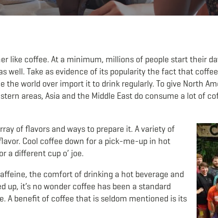
r like coffee. At a minimum, millions of people start their d
 well. Take as evidence of its popularity the fact that coffe
e the world over import it to drink regularly. To give North Am
stern areas, Asia and the Middle East do consume a lot of co
ay of flavors and ways to prepare it. A variety of
lavor. Cool coffee down for a pick-me-up in hot
r a different cup o’ joe.
affeine, the comfort of drinking a hot beverage and
d up, it’s no wonder coffee has been a standard
e. A benefit of coffee that is seldom mentioned is its