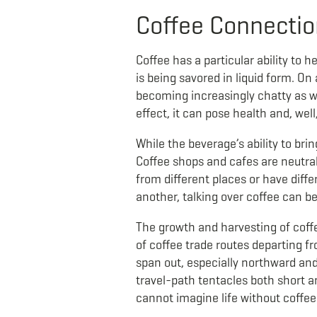
Coffee Connecti
Coffee has a particular ability to h
is being savored in liquid form. On
becoming increasingly chatty as w
effect, it can pose health and, well
While the beverage’s ability to bri
Coffee shops and cafes are neutra
from different places or have diff
another, talking over coffee can b
The growth and harvesting of coffe
of coffee trade routes departing 
span out, especially northward and
travel-path tentacles both short a
cannot imagine life without coffee