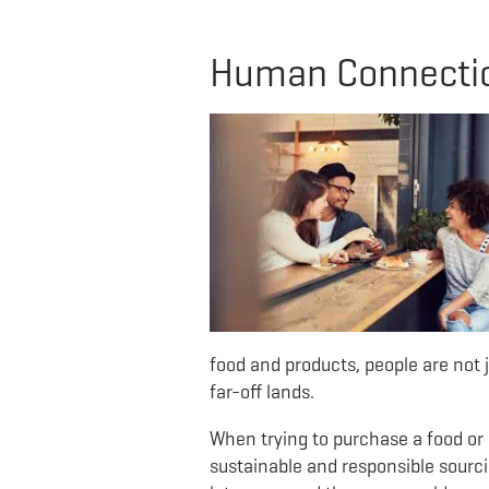
Human Connection
food and products, people are not j
far-off lands.
When trying to purchase a food or c
sustainable and responsible sourcin