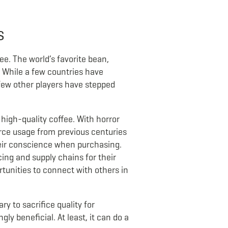
s
ee. The world’s favorite bean,
 While a few countries have
a few other players have stepped
high-quality coffee. With horror
ource usage from previous centuries
eir conscience when purchasing.
ng and supply chains for their
rtunities to connect with others in
y to sacrifice quality for
ly beneficial. At least, it can do a