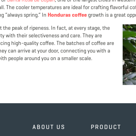
ll. The cooler temperatures are ideal for crafting flavorful co
g “always spring.” In
Honduras
coffee
growth is a great oppo
 the peak of ripeness. In fact, at every stage, the
ty with their selectiveness and care. They are
ing high-quality coffee. The batches of coffee are
ey can arrive at your door, connecting you with a
with people around you on a smaller scale.
ABOUT US
PRODUCT