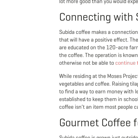
lot more good than you would expe
Connecting with 
Subida coffee makes a connection 
that will have a positive effect. Th
are educated on the 120-acre farm 
the coffee. The operation is kno
otherwise not be able to
continue 
While residing at the Moses Projec
vegetables and coffee. Raising ti
to find a way to earn money with 
established to keep them in school,
coffee isn’t an item most people 
Gourmet Coffee f
Subida coffee is grown just outsid