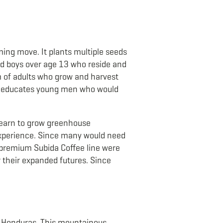
ing move. It plants multiple seeds
d boys over age 13 who reside and
m of adults who grow and harvest
it educates young men who would
 learn to grow greenhouse
 experience. Since many would need
 premium Subida Coffee line were
r their expanded futures. Since
rn Honduras. This mountainous