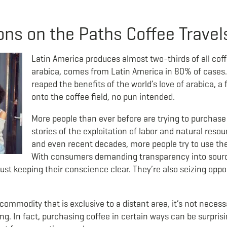
s on the Paths Coffee Travel
Latin America produces almost two-thirds of all coff
arabica, comes from Latin America in 80% of cases.
reaped the benefits of the world’s love of arabica, 
onto the coffee field, no pun intended.
More people than ever before are trying to purchase 
stories of the exploitation of labor and natural res
and even recent decades, more people try to use th
With consumers demanding transparency into sourci
ust keeping their conscience clear. They’re also seizing oppo
ommodity that is exclusive to a distant area, it’s not necessar
g. In fact, purchasing coffee in certain ways can be surprising