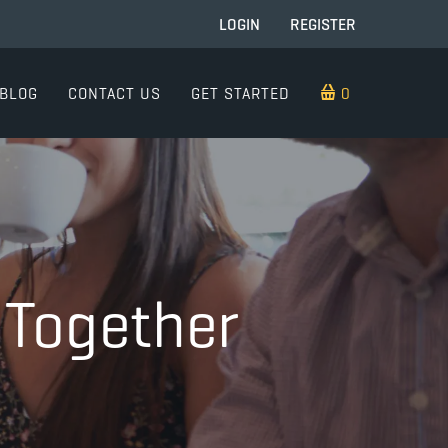
LOGIN
REGISTER
BLOG
CONTACT US
GET STARTED
0 ITEMS
 Together