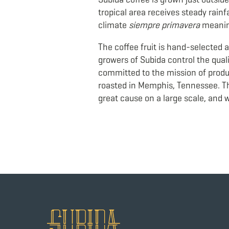
tropical area receives steady rainfa
climate
siempre primavera
meanin
The coffee fruit is hand-selected at
growers of Subida control the quali
committed to the mission of produc
roasted in Memphis, Tennessee. Th
great cause on a large scale, and 