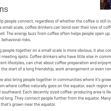
ons
elp people connect, regardless of whether the coffee is still i
 a small scale, coffee drinkers can bond over their love of co
ell. The energy buzz from coffee often helps people open up
, behavioral risks.
ng people together on a small scale is more obvious, it also c
l meeting spots. Coffee drinkers who have little else in co
erent lifestyles, can chat about coffee preparation and enjo
e the start of a long friendship, work arrangement or even r
e also bring people together in communities where it’s grow
from where coffee naturally goes on the equator, each region
 southward. Each decently sized coffee-producing area is li
nd long. They connect people further from the equator. Many
 that’s grown near the equator.