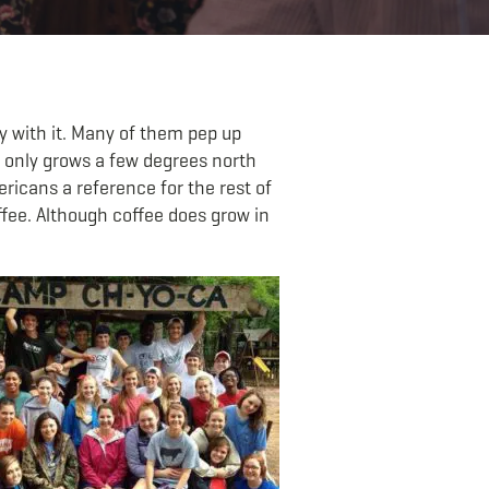
ay with it. Many of them pep up
e only grows a few degrees north
ericans a reference for the rest of
ffee. Although coffee does grow in