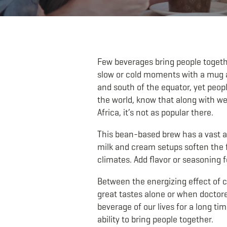
Few beverages bring people togethe
slow or cold moments with a mug as
and south of the equator, yet peopl
the world, know that along with we
Africa, it’s not as popular there.
This bean-based brew has a vast arr
milk and cream setups soften the f
climates. Add flavor or seasoning fo
Between the energizing effect of c
great tastes alone or when doctore
beverage of our lives for a long tim
ability to bring people together.