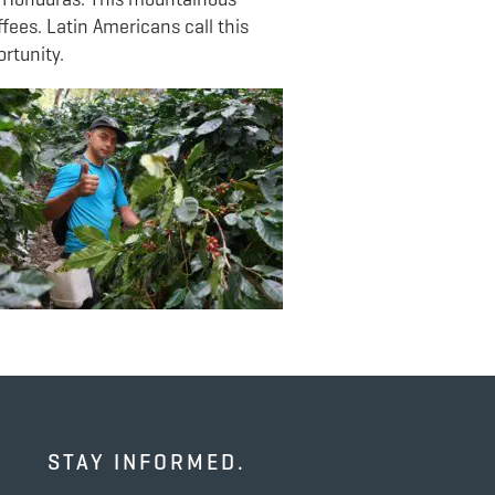
ffees. Latin Americans call this
rtunity.
STAY INFORMED.