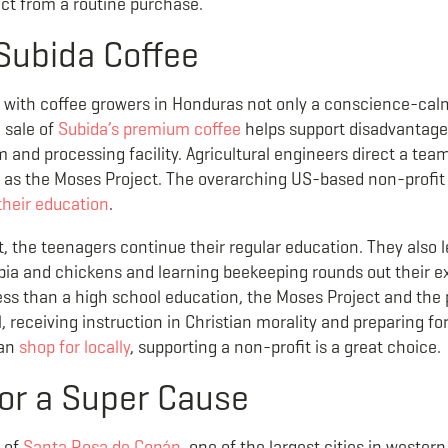
ct from a routine purchase.
Subida Coffee
with coffee growers in Honduras not only a conscience-calm
e sale of
Subida’s premium coffee
helps support disadvantage
and processing facility. Agricultural engineers direct a tea
wn as the Moses Project. The overarching US-based non-prof
their education
.
t, the teenagers continue their regular education. They also
lapia and chickens and learning beekeeping rounds out their
less than a high school education, the Moses Project and the
 receiving instruction in Christian morality and preparing fo
can
shop for locally
, supporting a non-profit is a great choice.
or a Super Cause
e of
Santa Rosa de Cop
á
n
, one of the largest cities in weste