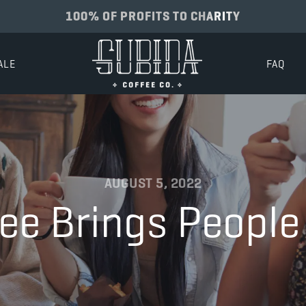
100% OF PROFITS TO CHARITY
ALE
FAQ
AUGUST 5, 2022
ee Brings People