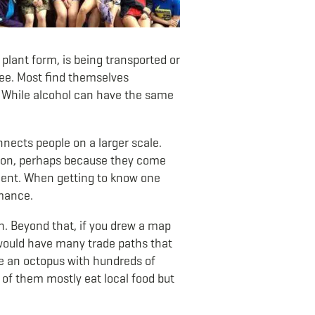
n plant form, is being transported or
ffee. Most find themselves
. While alcohol can have the same
onnects people on a larger scale.
mmon, perhaps because they come
yment. When getting to know one
omance.
n. Beyond that, if you drew a map
 would have many trade paths that
ke an octopus with hundreds of
 of them mostly eat local food but