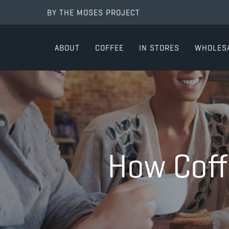
BY THE MOSES PROJECT
ABOUT
COFFEE
IN STORES
WHOLES
How Coff