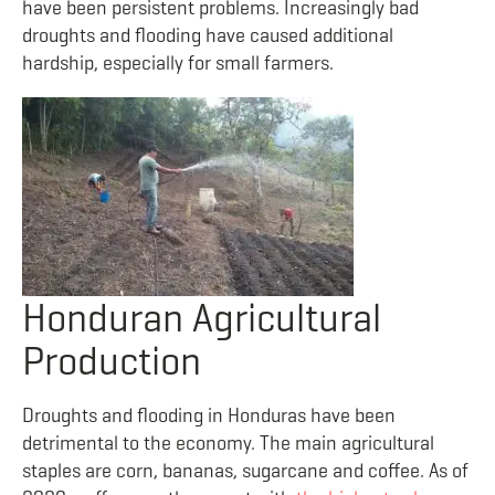
have been persistent problems. Increasingly bad
droughts and flooding have caused additional
hardship, especially for small farmers.
Honduran Agricultural
Production
Droughts and flooding in Honduras have been
detrimental to the economy. The main agricultural
staples are corn, bananas, sugarcane and coffee. As of