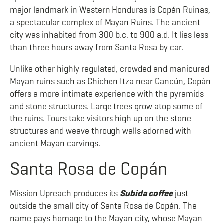
major landmark in Western Honduras is Copán Ruinas,
a spectacular complex of Mayan Ruins. The ancient
city was inhabited from 300 b.c. to 900 a.d. It lies less
than three hours away from Santa Rosa by car.
Unlike other highly regulated, crowded and manicured
Mayan ruins such as Chichen Itza near Cancún, Copán
offers a more intimate experience with the pyramids
and stone structures. Large trees grow atop some of
the ruins. Tours take visitors high up on the stone
structures and weave through walls adorned with
ancient Mayan carvings.
Santa Rosa de Copán
Mission Upreach produces its
Subida coffee
just
outside the small city of Santa Rosa de Copán. The
name pays homage to the Mayan city, whose Mayan