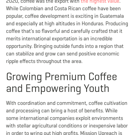
2020, coffee was the export with
the highest value
.
While Colombian and Costa Rican coffee have been
popular, coffee development is exciting in Guatemala
and especially at high altitudes in Honduras. Producing
coffee that’s so flavorful and carefully crafted that it
merits international exportation is an incredible
opportunity. Bringing outside funds into a region that
can stabilize and grow can send positive economic
ripple effects throughout the area.
Growing Premium
Coffee
and Empowering Youth
With coordination and commitment, coffee cultivation
and processing can bring a host of benefits. While
some international companies exploit environments
with stellar agricultural conditions or inexpensive labor
in order to wring out high profits, Mission Upreach is