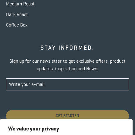
Medium Roast
Dark Roast
Coffee Box
STAY INFORMED.
Sign up for our newsletter to get exclusive offers, product
updates, inspiration and News.
GET STARTED
We value your privacy