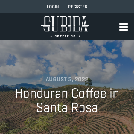
LOGIN
REGISTER
AUGUST 5, 2022
Honduran Coffee in
Santa Rosa