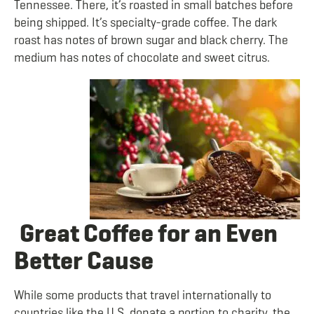
Tennessee. There, it’s roasted in small batches before
being shipped. It’s specialty-grade coffee. The
dark
roast has notes of brown sugar and black cherry. The
medium has notes of chocolate and sweet citrus.
Great Coffee for an Even
Better Cause
While some products that travel internationally to
countries like the U.S. donate a portion to charity, the