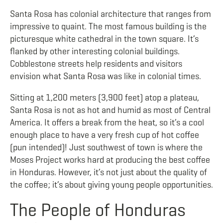
Santa Rosa has colonial architecture that ranges from
impressive to quaint. The most famous building is the
picturesque white cathedral in the town square. It’s
flanked by other interesting colonial buildings.
Cobblestone streets help residents and visitors
envision what Santa Rosa was like in colonial times.
Sitting at
1,200 meters (3,900 feet) atop a plateau,
Santa Rosa is not as hot and humid as most of Central
America. It offers a break from the heat, so it’s a cool
enough place to have a very fresh cup of hot coffee
(pun intended)! Just southwest of town is where the
Moses Project works hard at producing the best coffee
in Honduras. However, it’s not just about the quality of
the coffee; it’s about giving young people opportunities.
The People of Honduras