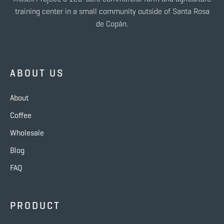
training center in a small community outside of Santa Rosa
de Copán.
ABOUT US
About
Coffee
Wholesale
Blog
FAQ
PRODUCT