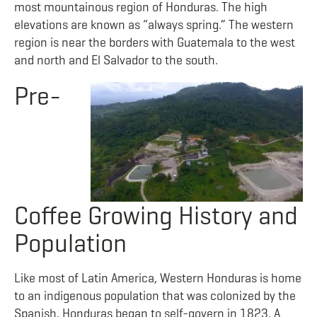
most mountainous region of Honduras. The high
elevations are known as “always spring.” The western
region is near the borders with Guatemala to the west
and north and El Salvador to the south.
Pre-
Coffee Growing History and
Population
Like most of Latin America, Western Honduras is home
to an indigenous population that was colonized by the
Spanish. Honduras began to self-govern in 1823. A