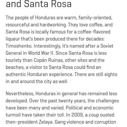
and Santa Rosa
The people of Honduras are warm, family-oriented,
resourceful and hardworking. They love coffee, and
Santa Rosa is locally famous for a coffee-flavored
liqueur that’s been produced there for decades:
Timoshenko. Interestingly, it’s named after a Soviet
General in World War II. Since Santa Rosa is less
touristy than Copán Ruinas, other sites and the
beaches, a visitor to Santa Rosa could find an
authentic Honduran experience. There are still sights
in and around the city as well.
Nevertheless, Honduras in general has remained less
developed. Over the past twenty years, the challenges
have been many and varied. Political and economic
turmoil have taken their toll. In 2009, a coup ousted
then-president Zelaya. Gang violence and corruption