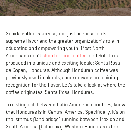
Subida coffee is special, not just because of its
supreme flavor and the greater organization’s role in
educating and empowering youth. Most North
Americans can’t
shop for local coffee
, and Subida is
produced in a unique and exciting locale: Santa Rosa
de Copán, Honduras. Although Honduran coffee was
previously used in blends, some growers are gaining
recognition for the flavor. Let’s take a look at where the
coffee originates: Santa Rosa, Honduras.
To distinguish between Latin American countries, know
that Honduras is in Central America. Specifically, it’s on
the isthmus (land bridge) running between Mexico and
South America (Colombia). Western Honduras is the