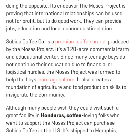
doing the opposite. Its endeavor The Moses Project is
proving that international relationships can be used
not for profit, but to do good work. They can provide
jobs, education and local economic stimulation.
Subida Coffee Co. is a
premium coffee brand
produced
by the Moses Project. It’s a 120-acre commercial farm
and educational center. Since many teenage boys do
not continue their education due to financial or
logistical hurdles, the Moses Project was formed to
help the boys
learn agriculture
.
It also creates a
foundation of agriculture and food production skills to
invigorate the community.
Although many people wish they could visit such a
great facility in
Honduras, coffee
-loving folks who
want to support the Moses Project can purchase
Subida Coffee in the U.S. It’s shipped to Memphis,