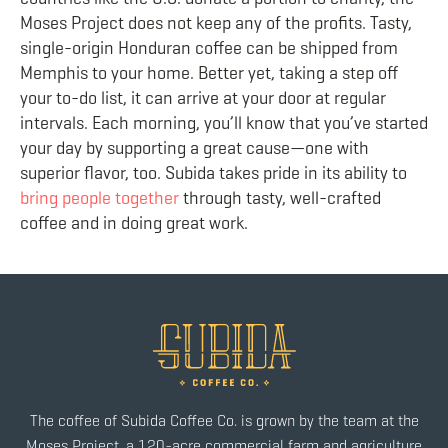
Moses Project does not keep any of the profits. Tasty,
single-origin Honduran coffee can be shipped from
Memphis to your home. Better yet, taking a step off
your to-do list, it can arrive at your door at regular
intervals. Each morning, you’ll know that you’ve started
your day by supporting a great cause—one with
superior flavor, too. Subida takes pride in its ability to
bring people together
through tasty, well-crafted
coffee and in doing great work.
The coffee of Subida Coffee Co. is grown by the team at the
Moses Project, a 120-acre commercial farm and agriculture