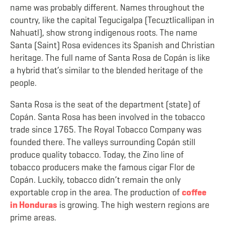
name was probably different. Names throughout the
country, like the capital
Tegucigalpa (Tecuztlicallipan in
Nahuatl)
, show strong indigenous roots. The name
Santa (Saint) Rosa evidences its Spanish and Christian
heritage. The full name of Santa Rosa de Copán is like
a hybrid that’s similar to the blended heritage of the
people.
Santa Rosa is the seat of the department (state) of
Copán. Santa Rosa has been involved in the tobacco
trade since 1765. The Royal Tobacco Company was
founded there. The valleys surrounding Copán still
produce quality tobacco. Today, the Zino line of
tobacco producers make the famous cigar
Flor de
Copán. Luckily, tobacco didn’t remain the only
exportable crop in the area. The production of
coffee
in Honduras
is growing. The high western regions are
prime areas.