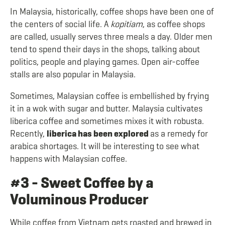
In Malaysia, historically, coffee shops have been one of
the centers of social life. A
kopitiam
, as coffee shops
are called,
usually serves three meals a day. Older men
tend to spend their days in the shops, talking about
politics, people and playing games. Open air-coffee
stalls are also popular in Malaysia.
Sometimes, Malaysian coffee is embellished by frying
it in a wok with sugar and butter. Malaysia cultivates
liberica coffee and sometimes mixes it with robusta.
Recently,
liberica has been explored
as a remedy for
arabica shortages. It will be interesting to see what
happens with Malaysian coffee.
#3 - Sweet Coffee by a
Voluminous Producer
While coffee from Vietnam gets roasted and brewed in