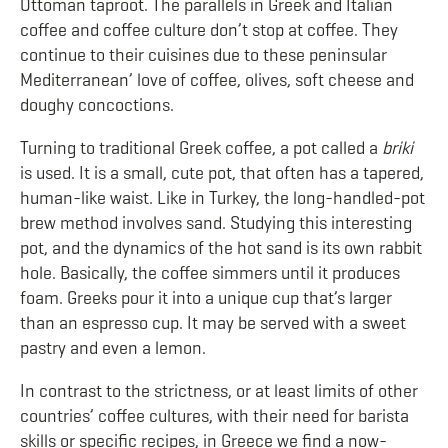
Ottoman taproot. The parallels in Greek and Italian
coffee and coffee culture don’t stop at coffee. They
continue to their cuisines due to these peninsular
Mediterranean’ love of coffee, olives, soft cheese and
doughy concoctions.
Turning to traditional Greek coffee, a pot called a
briki
is used. It is a small, cute pot, that often has a tapered,
human-like waist. Like in Turkey, the long-handled-pot
brew method involves sand. Studying this interesting
pot, and the dynamics of the hot sand is its own rabbit
hole. Basically, the coffee simmers until it produces
foam. Greeks pour it into a unique cup that’s larger
than an espresso cup. It may be served with a sweet
pastry and even a lemon.
In contrast to the strictness, or at least limits of other
countries’ coffee cultures, with their need for barista
skills or specific recipes, in Greece we find a now-