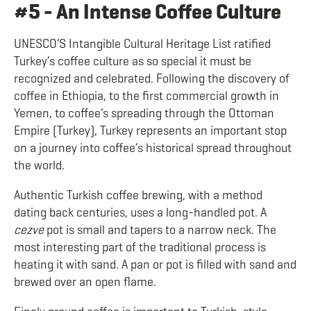
#5 - An Intense Coffee Culture
UNESCO’S Intangible Cultural Heritage List ratified
Turkey’s coffee culture as so special it must be
recognized and celebrated. Following the discovery of
coffee in Ethiopia, to the first commercial growth in
Yemen, to coffee’s spreading through the Ottoman
Empire (Turkey), Turkey represents an important stop
on a journey into coffee’s historical spread throughout
the world.
Authentic Turkish coffee brewing, with a method
dating back centuries, uses a long-handled pot. A
cezve
pot is small and tapers to a narrow neck. The
most interesting part of the traditional process is
heating it with sand. A pan or pot is filled with sand and
brewed over an open flame.