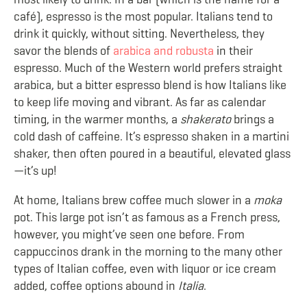
café), espresso is the most popular. Italians tend to
drink it quickly, without sitting. Nevertheless, they
savor the blends of
arabica and robusta
in their
espresso. Much of the Western world prefers straight
arabica, but a bitter espresso blend is how Italians like
to keep life moving and vibrant. As far as calendar
timing, in the warmer months, a
shakerato
brings a
cold dash of caffeine. It’s espresso shaken in a martini
shaker, then often poured in a beautiful, elevated glass
—it’s up!
At home, Italians brew coffee much slower in a
moka
pot. This large pot isn’t as famous as a French press,
however, you might’ve seen one before. From
cappuccinos drank in the morning to the many other
types of Italian coffee, even with liquor or ice cream
added, coffee options abound in
Italia
.