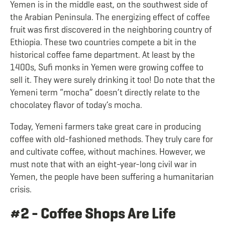
Yemen is in the middle east, on the southwest side of
the Arabian Peninsula. The energizing effect of coffee
fruit was first discovered in the neighboring country of
Ethiopia. These two countries compete a bit in the
historical coffee fame department. At least by the
1400s, Sufi monks in Yemen were growing coffee to
sell it. They were surely drinking it too! Do note that the
Yemeni term “mocha” doesn’t directly relate to the
chocolatey flavor of today’s mocha.
Today, Yemeni farmers take great care in producing
coffee with old-fashioned methods. They truly care for
and cultivate coffee, without machines. Howeve
r, we
must note that with an eight-year-long civil war in
Yemen, the people have been suffering a humanitarian
crisis.
#2 - Coffee Shops Are Life