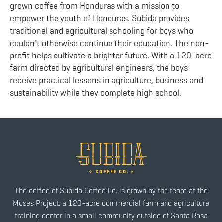
grown coffee from Honduras with a mission to
empower the youth of Honduras. Subida provides
traditional and agricultural schooling for boys who
couldn’t otherwise continue their education. The non-
profit helps cultivate a brighter future. With a 120-acre
farm directed by agricultural engineers, the boys
receive practical lessons in agriculture, business and
sustainability while they complete high school.
The coffee of Subida Coffee Co. is grown by the team at the
Moses Project, a 120-acre commercial farm and agriculture
training center in a small community outside of Santa Rosa