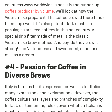
countless ways worldwide, since it is the runner-up
coffee producer by volume
, we’ll look at how the
Vietnamese prepare it. The coffee brewed there tends
to end up sweet. It’s also potent. Dark roasts are
popular, as are iced coffees in this hot country. A
special drip filter made of metal is the classic
Vietnamese brew method. And boy, do they brew it
strong! The Vietnamese add sweetened, condensed
milk as a cream.
#4 - Passion for Coffee in
Diverse Brews
Italy is famous for its espresso—as well as for Italian’s
many expressions and exclamations. However, the
coffee culture has layers and branches of complexity.
In fact, certain timing rules govern what an Italian is
most likely to drink. In a bar (which is the name for a