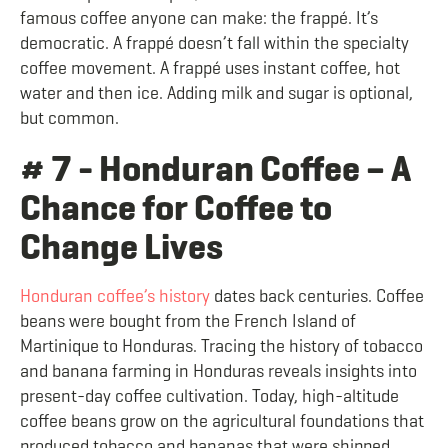
famous coffee anyone can make: the frappé. It’s
democratic. A frappé doesn’t fall within the specialty
coffee movement. A frappé uses instant coffee, hot
water and then ice. Adding milk and sugar is optional,
but common.
# 7 - Honduran Coffee – A
Chance for Coffee to
Change Lives
Honduran coffee’s history
dates back centuries. Coffee
beans were bought from the French Island of
Martinique to Honduras. Tracing the history of tobacco
and banana farming in Honduras reveals insights into
present-day coffee cultivation. Today, high-altitude
coffee beans grow on the agricultural foundations that
produced tobacco and bananas that were shipped