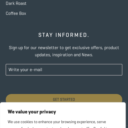
Dark Roast
Coffee Box
STAY INFORMED.
Sign up for our newsletter to get exclusive offers, product
updates, inspiration and News.
GET STARTED
We value your privacy
We use cookies to enhance your browsing experience, serve