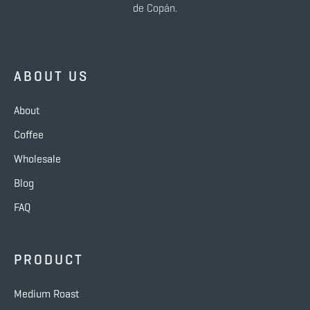
de Copán.
ABOUT US
About
Coffee
Wholesale
Blog
FAQ
PRODUCT
Medium Roast