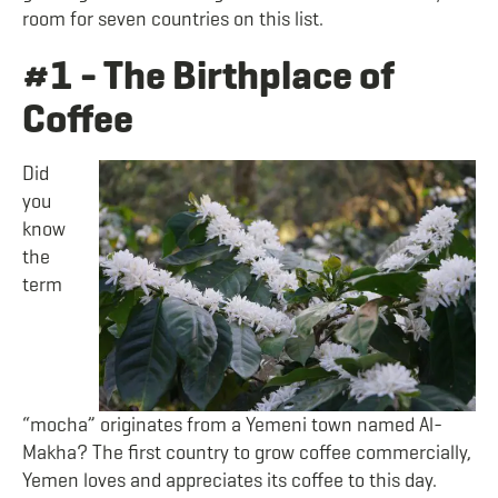
room for seven countries on this list.
#1 - The Birthplace of
Coffee
Did
you
know
the
term
“mocha” originates from a Yemeni town named Al-
Makha? The first country to grow coffee commercially,
Yemen loves and appreciates its coffee to this day.