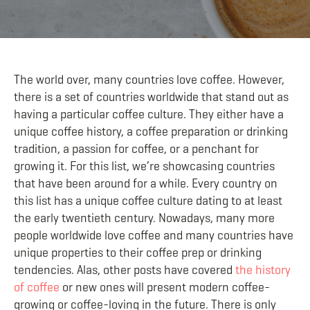
The world over, many countries love coffee. However,
there is a set of countries worldwide that stand out as
having a particular coffee culture. They either have a
unique coffee hi
story, a coffee preparation or drinking
tradition, a passion for coffee, or a penchant for
growing it. For this list, we’re showcasing countries
that have been around for a while. Every country on
this list has a unique coffee culture dating to at least
the early twentieth century. Nowadays, many more
people worldwide love coffee and many countries have
unique properties to their cof
fee prep or drinking
tendencies. Alas, other posts have covered
the history
of coffee
or new ones will present modern coffee-
growing or coffee-loving in the future. There is only