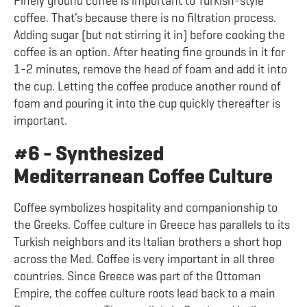
Finely ground coffee is important to Turkish-style
coffee. That’s because there is no filtration process.
Adding sugar (but not stirring it in) before cooking the
coffee is an option. After heating fine grounds in it for
1-2 minutes, remove the head of foam and add it into
the cup. Letting the coffee produce another round of
foam and pouring it into the cup quickly thereafter is
important.
#6 - Synthesized
Mediterranean Coffee Culture
Coffee symbolizes hospitality and companionship to
the Greeks. Coffee culture in Greece has parallels to its
Turkish neighbors and its Italian brothers a short hop
across the Med. Coffee is very important in all three
countries. Since Greece was part of the Ottoman
Empire, the coffee culture roots lead back to a main