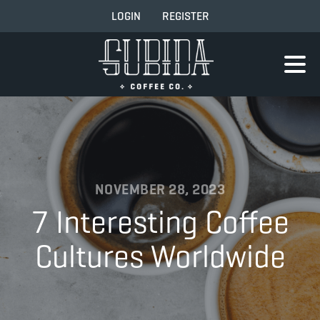
LOGIN
REGISTER
NOVEMBER 28, 2023
7 Interesting Coffee
Cultures Worldwide