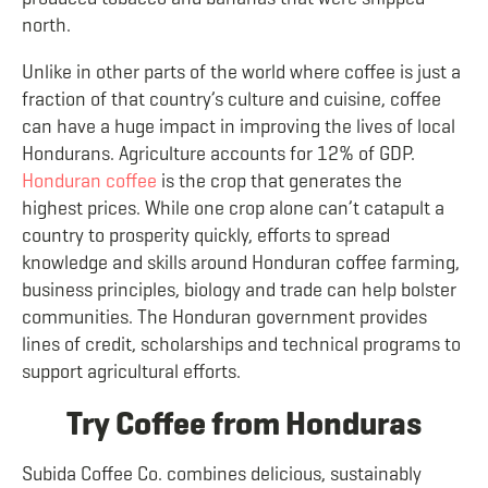
north.
Unlike in other parts of the world where coffee is just a
fraction of that country’s culture and cuisine, coffee
can have a huge impact in improving the lives of local
Hondurans. Agriculture accounts for 12% of GDP.
Honduran coffee
is the crop that generates the
highest prices. While one crop alone can’t catapult a
country to prosperity quickly, efforts to spread
knowledge and skills around Honduran coffee farming,
business principles, biology and trade can help bolster
communities. The Honduran government provides
lines of credit, scholarships and technical programs to
support agricultural efforts.
Try Coffee from Honduras
Subida Coffee Co. combines delicious, sustainably