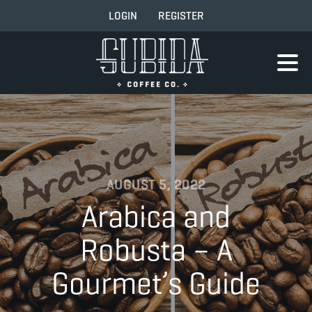
LOGIN
REGISTER
AUGUST 5, 2022
Arabica and
Robusta – A
Gourmet’s Guide