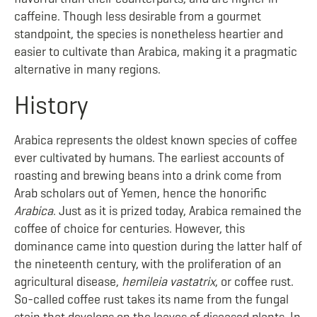
caffeine. Though less desirable from a gourmet
standpoint, the species is nonetheless heartier and
easier to cultivate than Arabica, making it a pragmatic
alternative in many regions.
History
Arabica represents the oldest known species of coffee
ever cultivated by humans. The earliest accounts of
roasting and brewing beans into a drink come from
Arab scholars out of Yemen, hence the honorific
Arabica
. Just as it is prized today, Arabica remained the
coffee of choice for centuries. However, this
dominance came into question during the latter half of
the nineteenth century, with the proliferation of an
agricultural disease,
hemileia vastatrix
, or coffee rust.
So-called coffee rust takes its name from the fungal