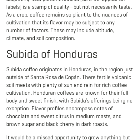
labels) is a stamp of quality—but not necessarily taste.
As a crop, coffee remains so pliant to the nuances of
cultivation that its flavor may be subject to any
number of factors. These may include altitude,
climate, and soil composition.
Subida of Honduras
Subida coffee originates in Honduras, in the region just
outside of Santa Rosa de Copán. There fertile volcanic
soil meets with plenty of sun and rain for rich coffee
cultivation. Honduran coffees are known for their full
body and sweet finish, with Subida’s offerings being no
exception. Flavor profiles encompass notes of
chocolate and sweet citrus in medium roasts, and
brown sugar and black cherry in dark roasts.
It would be a missed opportunity to grow anything but