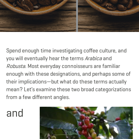
Spend enough time investigating coffee culture, and
you will eventually hear the terms
Arabica
and
Robusta
. Most everyday connoisseurs are familiar
enough with these designations, and perhaps some of
their implications—but what do these terms actually
mean? Let’s examine these two broad categorizations
from a few different angles.
and