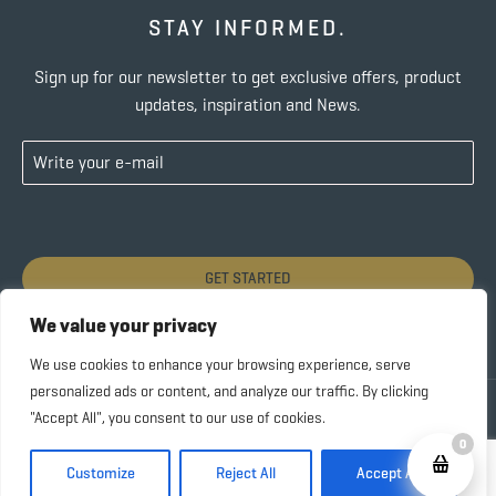
STAY INFORMED.
Sign up for our newsletter to get exclusive offers, product
updates, inspiration and News.
GET STARTED
We value your privacy
We use cookies to enhance your browsing experience, serve
personalized ads or content, and analyze our traffic. By clicking
Copyright © 2022 SUBIDA COFFEE – ALL RIGHTS
"Accept All", you consent to our use of cookies.
RESERVED |
Privacy Policy
0
Customize
Reject All
Accept All