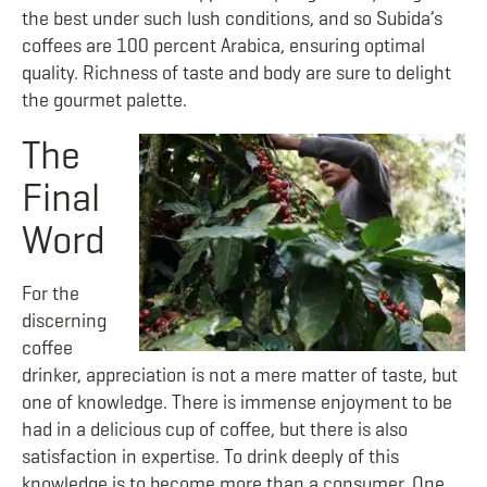
the best under such lush conditions, and so Subida’s
coffees are 100 percent Arabica, ensuring optimal
quality. Richness of taste and body are sure to delight
the gourmet palette.
The
Final
Word
For the
discerning
coffee
drinker, appreciation is not a mere matter of taste, but
one of knowledge. There is immense enjoyment to be
had in a delicious cup of coffee, but there is also
satisfaction in expertise. To drink deeply of this
knowledge is to become more than a consumer. One