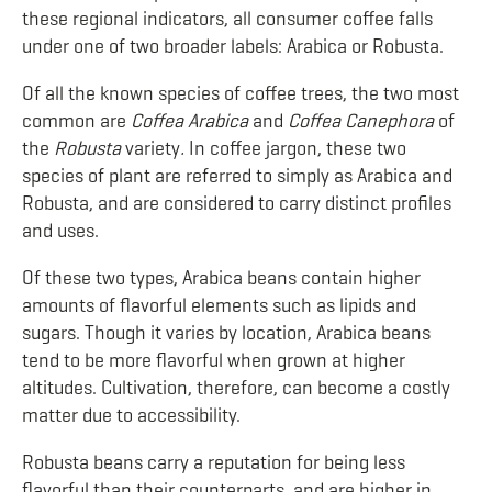
these regional indicators, all consumer coffee falls
under one of two broader labels: Arabica or Robusta.
Of all the known species of coffee trees, the two most
common are
Coffea Arabica
and
Coffea Canephora
of
the
Robusta
variety
.
In coffee jargon, these two
species of plant are referred to simply as Arabica and
Robusta, and are considered to carry distinct profiles
and uses.
Of these two types, Arabica beans contain higher
amounts of flavorful elements such as lipids and
sugars. Though it varies by location, Arabica beans
tend to be more flavorful when grown at higher
altitudes. Cultivation, therefore, can become a costly
matter due to accessibility.
Robusta beans carry a reputation for being less
flavorful than their counterparts, and are higher in