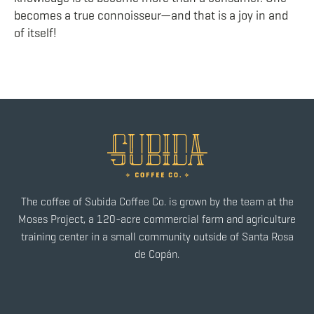
becomes a true connoisseur—and that is a joy in and
of itself!
The coffee of Subida Coffee Co. is grown by the team at the
Moses Project, a 120-acre commercial farm and agriculture
training center in a small community outside of Santa Rosa
de Copán.