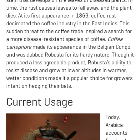
stain that develops on the leaves of diseased plants. In
time, the rust causes leaves to fall away, and the plant
dies. At its first appearance in 1869, coffee rust
decimated the coffee industry in the East Indies. This
sudden threat to the coffee trade inspired a search for
a more disease-resistant species of coffee.
Coffea
canephora
made its appearance in the Belgian Congo,
and was dubbed Robusta for its hardy nature. Though it
produced a less agreeable product, Robusta’s ability to
resist disease and grow at lower altitudes in warmer,
wetter conditions made it a popular choice for growers
intent on hedging their bets.
Current Usage
Today,
Arabica
accounts