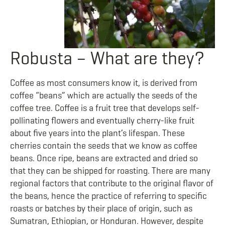
Robusta – What are they?
Coffee as most consumers know it, is derived from
coffee “beans” which are actually the seeds of the
coffee tree. Coffee is a fruit tree that develops self-
pollinating flowers and eventually cherry-like fruit
about five years into the plant’s lifespan. These
cherries contain the seeds that we know as coffee
beans. Once ripe, beans are extracted and dried so
that they can be shipped for roasting. There are many
regional factors that contribute to the original flavor of
the beans, hence the practice of referring to specific
roasts or batches by their place of origin, such as
Sumatran, Ethiopian, or Honduran. However, despite