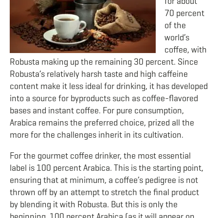
for about
70 percent
of the
world’s
coffee, with
Robusta making up the remaining 30 percent. Since
Robusta’s relatively harsh taste and high caffeine
content make it less ideal for drinking, it has developed
into a source for byproducts such as coffee-flavored
bases and instant coffee. For pure consumption,
Arabica remains the preferred choice, prized all the
more for the challenges inherit in its cultivation.
For the gourmet coffee drinker, the most essential
label is 100 percent Arabica. This is the starting point,
ensuring that at minimum, a coffee’s pedigree is not
thrown off by an attempt to stretch the final product
by blending it with Robusta. But this is only the
beginning. 100 percent Arabica (as it will appear on