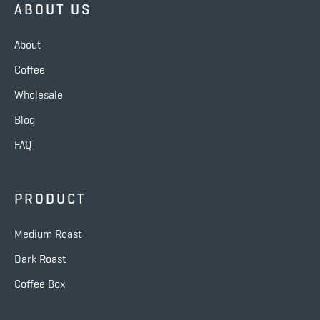
ABOUT US
About
Coffee
Wholesale
Blog
FAQ
PRODUCT
Medium Roast
Dark Roast
Coffee Box