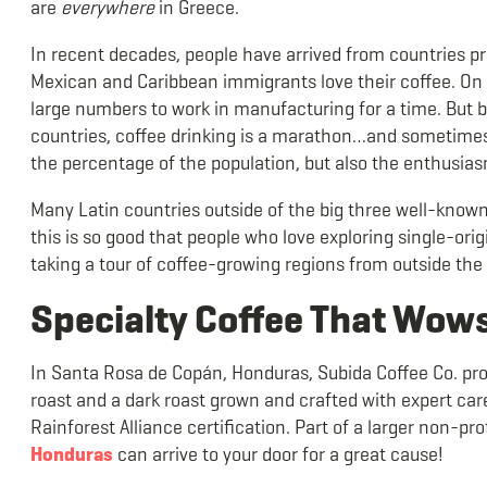
are
everywhere
in Greece.
In recent decades, people have arrived from countries pro
Mexican and Caribbean immigrants love their coffee. On t
large numbers to work in manufacturing for a time. But ba
countries, coffee drinking is a marathon…and sometimes a
the percentage of the population, but also the enthusia
Many Latin countries outside of the big three well-known 
this is so good that people who love exploring single-orig
taking a tour of coffee-growing regions from outside the 
Specialty Coffee That Wow
In Santa Rosa de Copán, Honduras, Subida Coffee Co. pr
roast and a dark roast grown and crafted with expert care
Rainforest Alliance certification. Part of a larger non-pr
Honduras
can arrive to your door for a great cause!