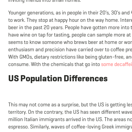
Younger generations, as in people in their 20’s, 30’s and
to work. They stop at happy hour on the way home. Intere
beer in the past 20 years. People have gotten more into 
have wine on tap for tasting, people can sample more at 
seems to know someone who brews beer at home or works
enthusiasm and precision have carried over to coffee pref
With GMOs, dietary restrictions like being gluten-free, 
consume. With the chemicals that go into
some decaffei
US Population Differences
This may not come as a surprise, but the US is getting les
territory. On the contrary, the US has seen different wa
million Italian immigrants arrived in the US. The areas n
espresso. Similarly, waves of coffee-loving Greek immig