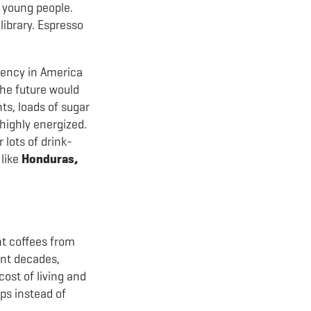
 young people.
 library. Espresso
ciency in America
the future would
ts, loads of sugar
 highly energized.
 lots of drink-
 like
Honduras,
ent coffees from
ent decades,
ost of living and
ops instead of