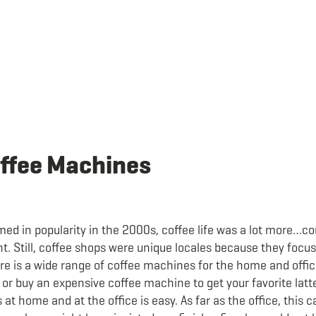
offee Machines
med in popularity in the 2000s, coffee life was a lot more…
nt. Still, coffee shops were unique locales because they foc
here is a wide range of coffee machines for the home and offi
p or buy an expensive coffee machine to get your favorite latt
s at home and at the office is easy. As far as the office, this 