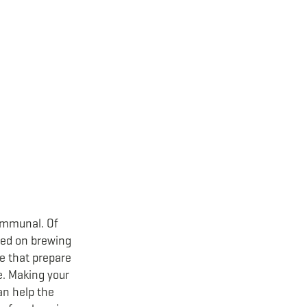
communal. Of
used on brewing
ce that prepare
e. Making your
can help the