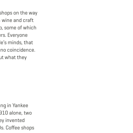
e shops on the way
n wine and craft
up, some of which
ers. Everyone
e’s minds, that
s no coincidence.
out what they
ting in Yankee
1910 alone, two
hey invented
0s. Coffee shops