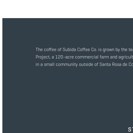
The coffee of Subida Coffee Co. is grown by the t
Project, a 120-acre commercial farm and agricult
in a small community outside of Santa Rosa de C
S