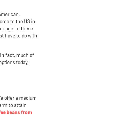
 American,
come to the US in
er age. In these
st have to do with
 In fact, much of
options today,
We offer a medium
arm to attain
fee beans from