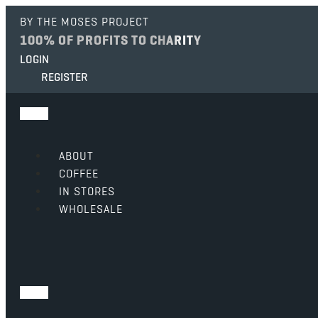
BY THE MOSES PROJECT
100% OF PROFITS TO CHARITY
LOGIN
REGISTER
ABOUT
COFFEE
IN STORES
WHOLESALE