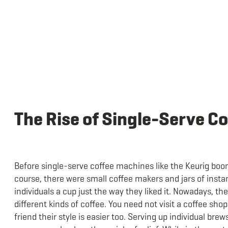
The Rise of Single-Serve C
Before single-serve coffee machines like the Keurig boo
course, there were small coffee makers and jars of insta
individuals a cup just the way they liked it. Nowadays, t
different kinds of coffee. You need not visit a coffee sho
friend their style is easier too. Serving up individual brew