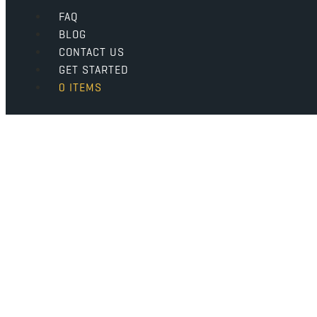
FAQ
BLOG
CONTACT US
GET STARTED
0 ITEMS
Why Coffee