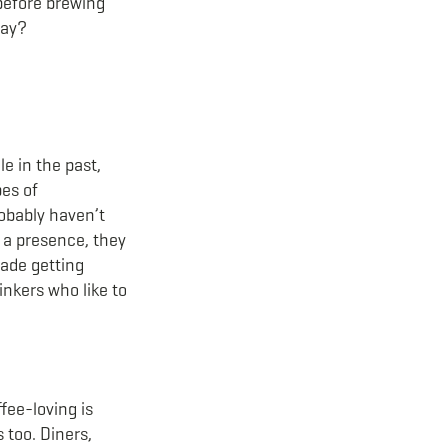
 before brewing
way?
e in the past,
pes of
robably haven’t
e a presence, they
made getting
inkers who like to
fee-loving is
 too. Diners,