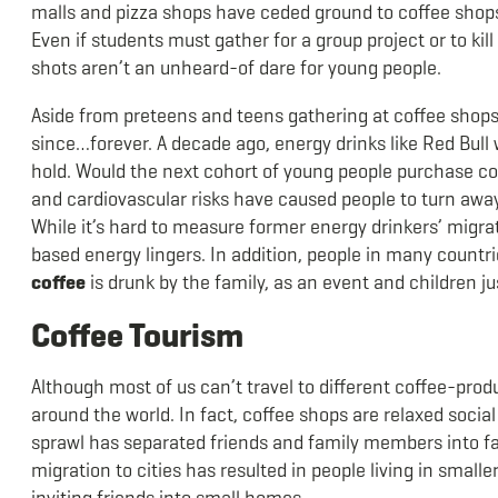
malls and pizza shops have ceded ground to coffee shops
Even if students must gather for a group project or to kill
shots aren’t an unheard-of dare for young people.
Aside from preteens and teens gathering at coffee shops,
since…forever. A decade ago, energy drinks like Red Bul
hold. Would the next cohort of young people purchase cof
and cardiovascular risks have caused people to turn away 
While it’s hard to measure former energy drinkers’ migrat
based energy lingers. In addition, people in many countri
coffee
is drunk by the family, as an event and children j
Coffee Tourism
Although most of us can’t travel to different coffee-produ
around the world. In fact, coffee shops are relaxed soci
sprawl has separated friends and family members into far-
migration to cities has resulted in people living in small
inviting friends into small homes.