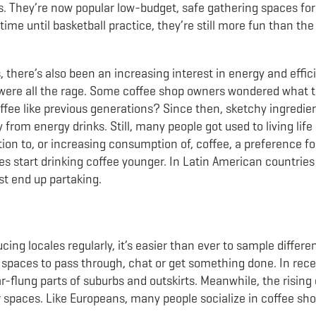
. They’re now popular low-budget, safe gathering spaces for
 time until basketball practice, they’re still more fun than the
 there’s also been an increasing interest in energy and effi
l were all the rage. Some coffee shop owners wondered what 
fee like previous generations? Since then, sketchy ingredien
from energy drinks. Still, many people got used to living life
ion to, or increasing consumption of, coffee, a preference for
es start drinking coffee younger. In Latin American countries
ust end up partaking.
cing locales regularly, it’s easier than ever to sample differ
al spaces to pass through, chat or get something done. In rec
flung parts of suburbs and outskirts. Meanwhile, the rising c
er spaces. Like Europeans, many people socialize in coffee sh