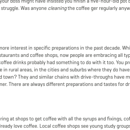
t your boss might have insisted you finish a five-hour-old pot
t struggle. Was anyone
cleaning
the coffee ger regularly any
re interest in specific preparations in the past decade. Whil
estaurants and coffee shops, now people are embracing all ty
offee drinks probably had something to do with it too. You p
 in rural areas, in the cities and suburbs where they do hav
ed town? They and similar chains with drive-throughs have 
er. There are always different preparations and tastes for dr
ing at shops to get coffee with all the syrups and fixings, cof
lready love coffee. Local coffee shops see young study groups