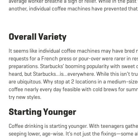
average worker breathe a sigh of relief. While in the pas
another, individual coffee machines have prevented tha
Overall Variety
It seems like individual coffee machines may have bred mo
requests for a French press or pour-over were rarer in r
preparations. Starbucks’ booming popularity with sweet c
heard, but Starbucks…is…everywhere. While this isn’t true
are ubiquitous. Why stop at 2 locations in a medium-siz
coffee nearly every day feasible with cold brews for summ
try new styles.
Starting Younger
Coffee drinking is starting younger. With teenagers gather
seeping lower, age-wise. It’s not just the fixings—some a