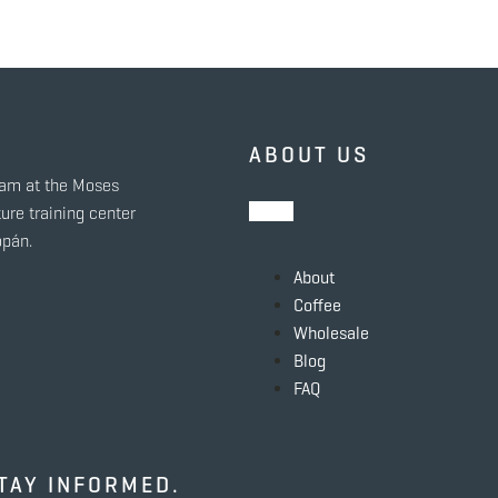
ABOUT US
eam at the Moses
ure training center
opán.
About
Coffee
Wholesale
Blog
FAQ
TAY INFORMED.