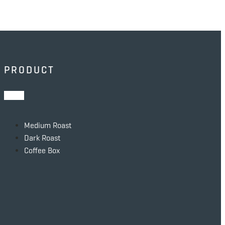
PRODUCT
Medium Roast
Dark Roast
Coffee Box