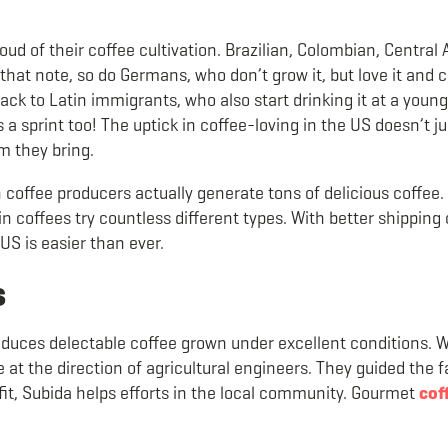
ud of their coffee cultivation. Brazilian, Colombian, Central
hat note, so do Germans, who don’t grow it, but love it and 
ck to Latin immigrants, who also start drinking it at a young
 sprint too! The uptick in coffee-loving in the US doesn’t ju
sm they bring.
coffee producers actually generate tons of delicious coffee.
in coffees try countless different types. With better shipping 
US is easier than ever.
s
oduces delectable coffee grown under excellent conditions. 
 at the direction of agricultural engineers. They guided the f
ofit, Subida helps efforts in the local community. Gourmet
cof