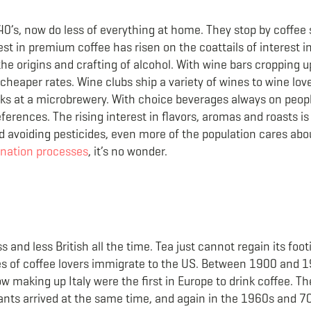
 40’s, now do less of everything at home. They stop by coffe
st in premium coffee has risen on the coattails of interest i
the origins and crafting of alcohol. With wine bars cropping 
cheaper rates. Wine clubs ship a variety of wines to wine lov
 at a microbrewery. With choice beverages always on peopl
erences. The rising interest in flavors, aromas and roasts i
and avoiding pesticides, even more of the population cares ab
nation processes
, it’s no wonder.
s and less British all the time. Tea just cannot regain its foo
ves of coffee lovers immigrate to the US. Between 1900 and 
ow making up Italy were the first in Europe to drink coffee. T
rants arrived at the same time, and again in the 1960s and 7