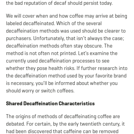
the bad reputation of decaf should persist today.
We will cover when and how coffee may arrive at being
labeled decaffeinated. Which of the several
decaffeination methods was used should be clearer to
purchasers. Unfortunately, that isn’t always the case;
decaffeination methods often stay obscure. The
method is not often not printed. Let’s examine the
currently used decaffeination processes to see
whether they pose health risks. If further research into
the decaffeination method used by your favorite brand
is necessary, you’ll be informed about whether you
should worry or switch coffees.
Shared Decaffeination Characteristics
The origins of methods of decaffeinating coffee are
debated. For certain, by the early twentieth century, it
had been discovered that caffeine can be removed