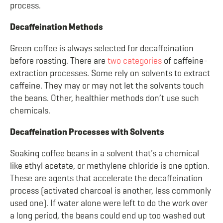
process.
Decaffeination Methods
Green coffee is always selected for decaffeination
before roasting. There are
two categories
of caffeine-
extraction processes. Some rely on solvents to extract
caffeine. They may or may not let the solvents touch
the beans. Other, healthier methods don’t use such
chemicals.
Decaffeination Processes with Solvents
Soaking coffee beans in a solvent that’s a chemical
like ethyl acetate, or methylene chloride is one option.
These are agents that accelerate the decaffeination
process (activated charcoal is another, less commonly
used one). If water alone were left to do the work over
a long period, the beans could end up too washed out