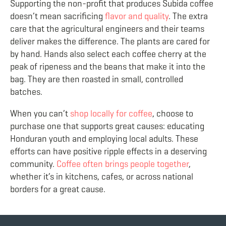
Supporting the non-profit that produces Subida coffee
doesn’t mean sacrificing
flavor and quality
. The extra
care that the agricultural engineers and their teams
deliver makes the difference. The plants are cared for
by hand. Hands also select each coffee cherry at the
peak of ripeness and the beans that make it into the
bag. They are then roasted in small, controlled
batches.
When you can’t
shop locally for coffee
, choose to
purchase one that supports great causes: educating
Honduran youth and employing local adults. These
efforts can have positive ripple effects in a deserving
community.
Coffee often brings people together
,
whether it’s in kitchens, cafes, or across national
borders for a great cause.