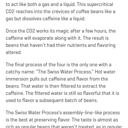
to act like both a gas and a liquid. This supercritical
CO
2
reaches into the crevices of coffee beans like a
gas but dissolves caffeine like a liquid.
Once the CO
2
works its magic after a few hours, the
caffeine will evaporate along with it. The result is
beans that haven’t had their nutrients and flavoring
altered.
The final process of the four is the only one with a
catchy name: “The Swiss Water Process.” Hot water
immersion pulls out caffeine and flavor from the
beans. That water is then filtered to extract the
caffeine. The filtered water is still so flavorful that it is
used to flavor a subsequent batch of beans.
The Swiss Water Process’s assembly-line-like process
is the best at preserving flavor. The taste is almost as
rich as regular beans that weren’t treated, as in regular