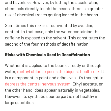
and flavorless. However, by letting the accelerating
chemicals directly touch the beans, there is a greater
risk of chemical traces getting lodged in the beans.
Sometimes this risk is circumvented by avoiding
contact. In that case, only the water containing the
caffeine is exposed to the solvent. This constitutes the
second of the four methods of decaffeination.
Risks with Chemicals Used in Decaffeination
Whether it is applied to the beans directly or through
water,
methyl chloride poses the biggest health risk
. It
is a component in paint and adhesives. It’s thought to
depress the central nervous system
. Ethyl acetate, on
the other hand, does appear naturally in vegetables.
However, its synthetic counterpart is not healthy in
large quantities.