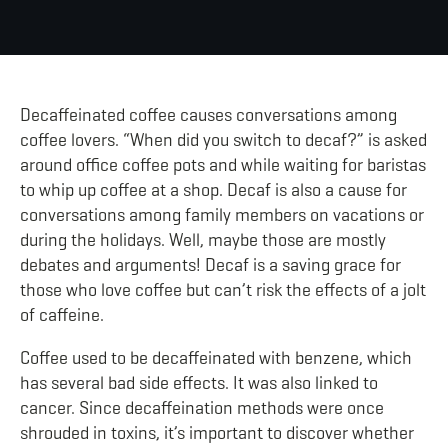
Decaffeinated coffee causes conversations among
coffee lovers. “When did you switch to decaf?” is asked
around office coffee pots
and while waiting for baristas
to whip up coffee at a shop. Decaf is also a cause for
conversations among family members on vacations or
during the holidays. Well, maybe those are mostly
debates and arguments! Decaf is a saving grace for
those who love coffee but can’t risk the effects of a jolt
of caffeine.
Coffee used to be decaffeinated with benzene, which
has several bad side effects. It was also linked to
cancer. Since decaffeination methods were once
shrouded in toxins, it’s important to discover whether