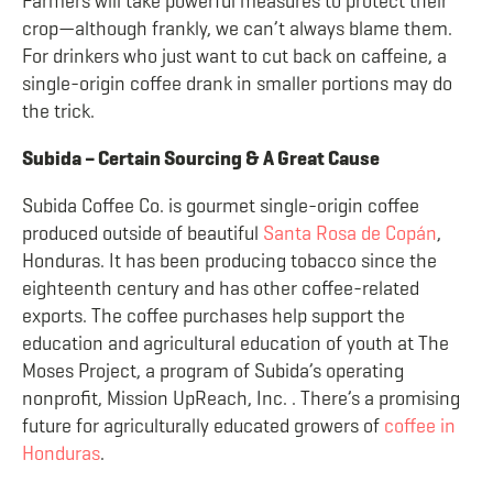
Farmers will take powerful measures to protect their
crop—although frankly, we can’t always blame them.
For drinkers who just want to cut back on caffeine, a
single-origin coffee drank in smaller portions may do
the trick.
Subida – Certain Sourcing & A Great Cause
Subida Coffee Co. is gourmet single-origin coffee
produced outside of beautiful
Santa Rosa de Copán
,
Honduras. It has been producing tobacco since the
eighteenth century and has other coffee-related
exports. The coffee purchases help support the
education and agricultural education of youth at The
Moses Project, a program of Subida’s operating
nonprofit, Mission UpReach, Inc. . There’s a promising
future for agriculturally educated growers of
coffee in
Honduras
.