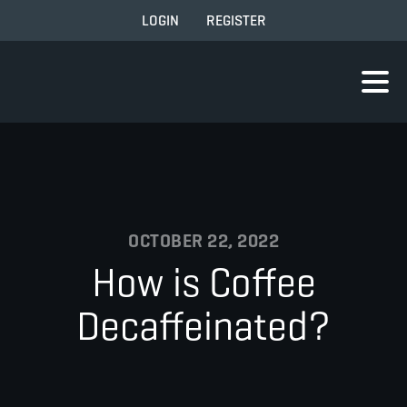
LOGIN
REGISTER
OCTOBER 22, 2022
How is Coffee
Decaffeinated?