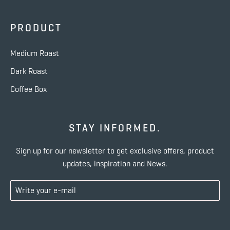
PRODUCT
Medium Roast
Dark Roast
Coffee Box
STAY INFORMED.
Sign up for our newsletter to get exclusive offers, product
updates, inspiration and News.