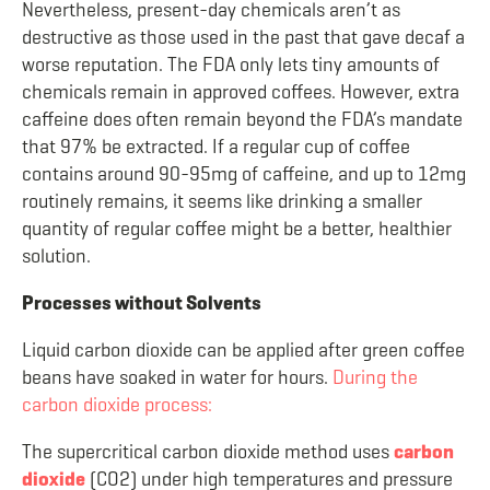
Nevertheless, present-day chemicals aren’t as
destructive as those used in the past that gave decaf a
worse reputation. The FDA only lets tiny amounts of
chemicals remain in approved coffees. However, extra
caffeine does often remain beyond the FDA’s mandate
that 97% be extracted. If a regular cup of coffee
contains around 90-95mg of caffeine, and up to 12mg
routinely remains, it seems like drinking a smaller
quantity of regular coffee might be a better, healthier
solution.
Processes without Solvents
Liquid carbon dioxide can be applied after green coffee
beans have soaked in water for hours.
During the
carbon dioxide process:
The supercritical carbon dioxide method uses
carbon
dioxide
(CO
2
) under high temperatures and pressure