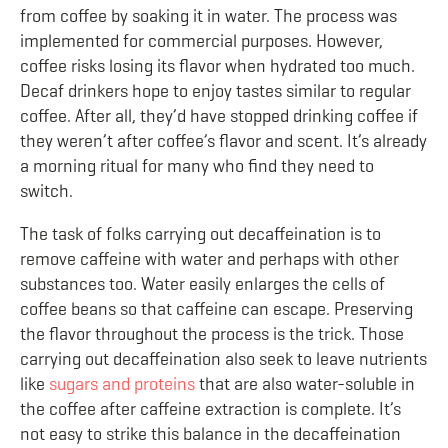
from coffee by soaking it in water. The process was
implemented for commercial purposes. However,
coffee risks losing its flavor when hydrated too much.
Decaf drinkers hope to enjoy tastes similar to regular
coffee. After all, they’d have stopped drinking coffee if
they weren’t after coffee’s flavor and scent. It’s already
a morning ritual for many who find they need to
switch.
The task of folks carrying out decaffeination is to
remove caffeine with water and perhaps with other
substances too. Water easily enlarges the cells of
coffee beans so that caffeine can escape. Preserving
the flavor throughout the process is the trick. Those
carrying out decaffeination also seek to leave nutrients
like
sugars and proteins
that are also water-soluble in
the coffee after caffeine extraction is complete. It’s
not easy to strike this balance in the decaffeination