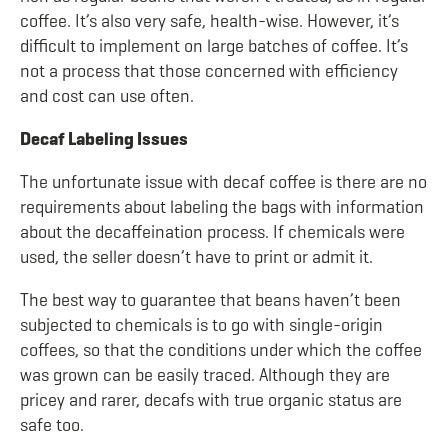
coffee. It’s also very safe, health-wise. However, it’s
difficult to implement on large batches of coffee. It’s
not a process that those concerned with efficiency
and cost can use often.
Decaf Labeling Issues
The unfortunate issue with decaf coffee is there are no
requirements about labeling the bags with information
about the decaffeination process. If chemicals were
used, the seller doesn’t have to print or admit it.
The best way to guarantee that beans haven’t been
subjected to chemicals is to go with single-origin
coffees, so that the conditions under which the coffee
was grown can be easily traced. Although they are
pricey and rarer, decafs with true organic status are
safe too.