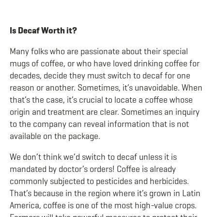
Is Decaf Worth it?
Many folks who are passionate about their special
mugs of coffee, or who have loved drinking coffee for
decades, decide they must switch to decaf for one
reason or another. Sometimes, it’s unavoidable. When
that’s the case, it’s crucial to locate a coffee whose
origin and treatment are clear. Sometimes an inquiry
to the company can reveal information that is not
available on the package.
We don’t think we’d switch to decaf unless it is
mandated by doctor’s orders! Coffee is already
commonly subjected to pesticides and herbicides.
That’s because in the region where it’s grown in Latin
America, coffee is one of the most high-value crops.