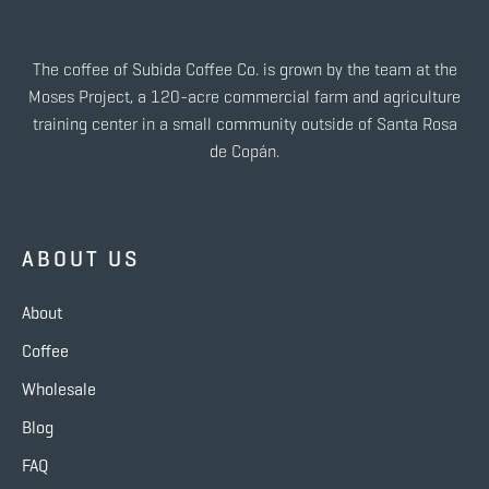
The coffee of Subida Coffee Co. is grown by the team at the
Moses Project, a 120-acre commercial farm and agriculture
training center in a small community outside of Santa Rosa
de Copán.
ABOUT US
About
Coffee
Wholesale
Blog
FAQ