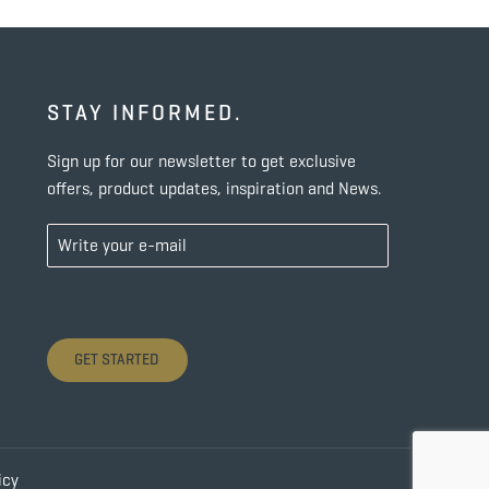
STAY INFORMED.
Sign up for our newsletter to get exclusive
offers, product updates, inspiration and News.
GET STARTED
icy