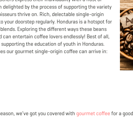
n delighted by the process of supporting the variety
sseurs thrive on. Rich, delectable single-origin
to your doorstep regularly. Honduras is a hotspot for
blends. Exploring the different ways these beans
can entertain coffee lovers endlessly! Best of all,
t supporting the education of youth in Honduras.
apes our gourmet single-origin coffee can arrive in:
season, we’ve got you covered with
gourmet coffee
for a good