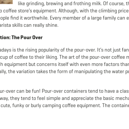
like grinding, brewing and frothing milk.
Of course, 
o coffee store’s equipment. Although, with the climbing price 
ople find it worthwhile. Every member of a large family can e
sta skills can really shine.
ion: The Pour Over
adays is the rising popularity of the pour-over. It’s not just 
up of coffee to their liking. The art of the pour-over coffee
 equipment but concerns itself with even more factors tha
ly, the variation takes the form of manipulating the water po
ur-over can be fun! Pour-over containers tend to have a class
r way, they tend to feel simple and appreciate the basic mecha
e cute, funky or burly camping coffee equipment. The contain