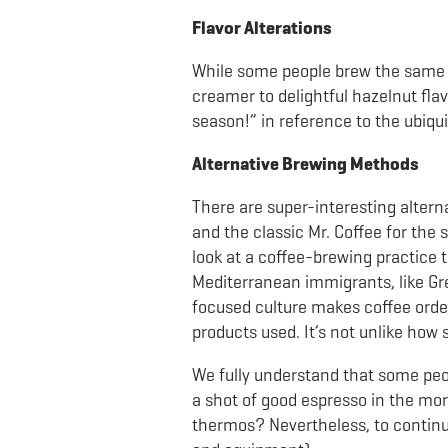
Flavor Alterations
While some people brew the same bl
creamer to delightful hazelnut flav
season!” in reference to the ubiq
Alternative Brewing Methods
There are super-interesting altern
and the classic Mr. Coffee for the 
look at a coffee-brewing practice t
Mediterranean immigrants, like Gree
focused culture makes coffee orderi
products used. It’s not unlike how 
We fully understand that some peop
a shot of good espresso in the mo
thermos? Nevertheless, to continue