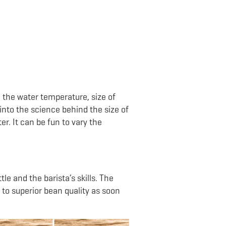
 the water temperature, size of
into the science behind the size of
. It can be fun to vary the
le and the barista’s skills. The
to superior bean quality as soon