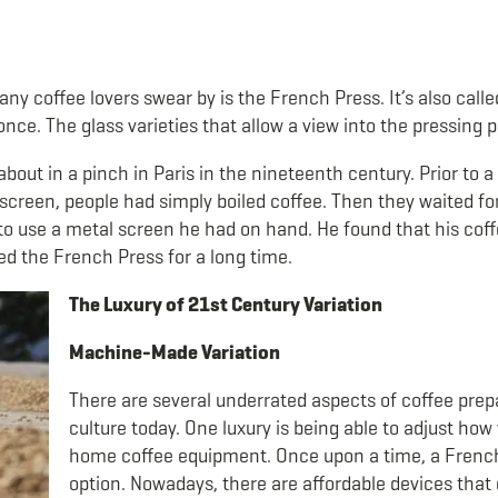
y coffee lovers swear by is the French Press. It’s also call
 once. The glass varieties that allow a view into the pressing
out in a pinch in Paris in the nineteenth century. Prior to
creen, people had simply boiled coffee. Then they waited for
 use a metal screen he had on hand. He found that his coffee
ed the French Press for a long time.
The Luxury of 21
st
Century Variation
Machine-Made Variation
There are several underrated aspects of coffee pre
culture today. One luxury is being able to adjust ho
home coffee equipment. Once upon a time, a Fren
option. Nowadays, there are affordable devices that 