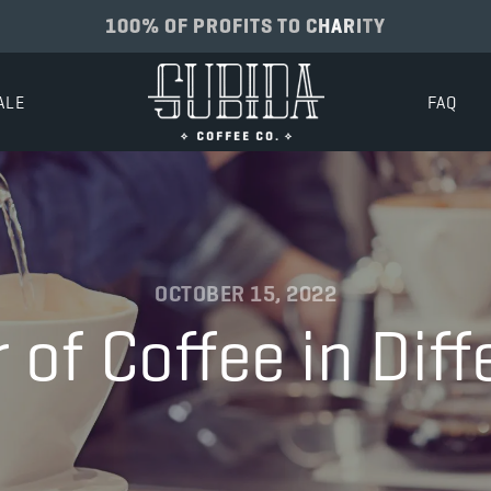
100% OF PROFITS TO CHARITY
ALE
FAQ
OCTOBER 15, 2022
of Coffee in Dif