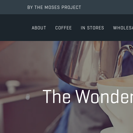
BY THE MOSES PROJECT
ABOUT
COFFEE
IN STORES
WHOLES
The Wonder 