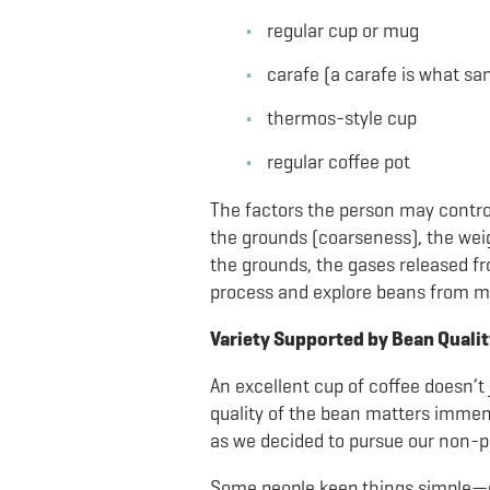
regular cup or mug
carafe (a carafe is what san
thermos-style cup
regular coffee pot
The factors the person may control
the grounds (coarseness), the weig
the grounds, the gases released fr
process and explore beans from m
Variety Supported by Bean Qualit
An excellent cup of coffee doesn’t 
quality of the bean matters immens
as we decided to pursue our non-p
Some people keep things simple—oth