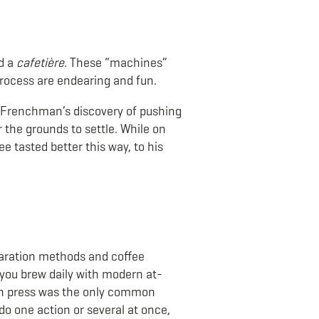
ed a
cafetière.
These “machines”
 process are endearing and fun.
 a Frenchman’s discovery of pushing
 the grounds to settle. While on
 tasted better this way, to his
paration methods and coffee
w you brew daily with modern at-
ch press was the only common
do one action or several at once,