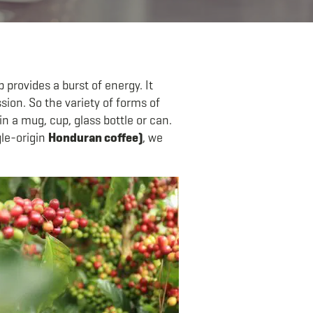
 provides a burst of energy. It
ion. So the variety of forms of
 a mug, cup, glass bottle or can.
gle-origin
Honduran coffee)
, we