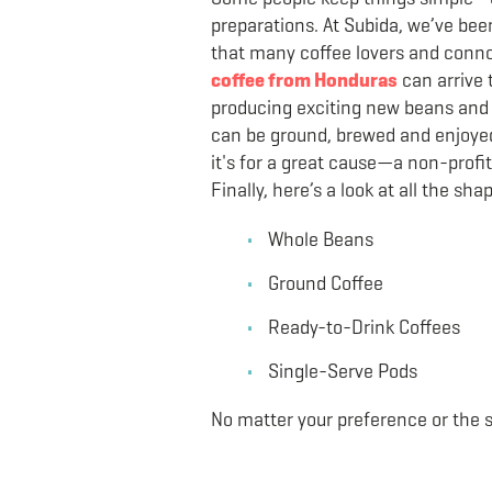
preparations. At Subida, we’ve bee
that many coffee lovers and connoi
coffee from Honduras
can arrive 
producing exciting new beans and 
can be ground, brewed and enjoyed 
it's for a great cause—a non-profi
Finally, here’s a look at all the sh
Whole Beans
Ground Coffee
Ready-to-Drink Coffees
Single-Serve Pods
No matter your preference or the 