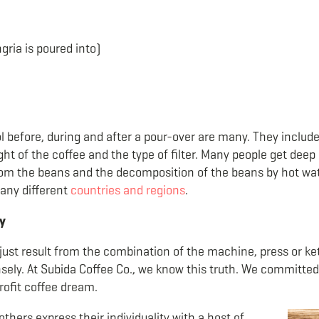
gria is poured into)
 before, during and after a pour-over are many. They include
ht of the coffee and the type of filter. Many people get deep 
om the beans and the decomposition of the beans by hot water
any different
countries and regions
.
y
just result from the combination of the machine, press or kett
ely. At Subida Coffee Co., we know this truth. We committed 
rofit coffee dream.
ers express their individuality with a host of