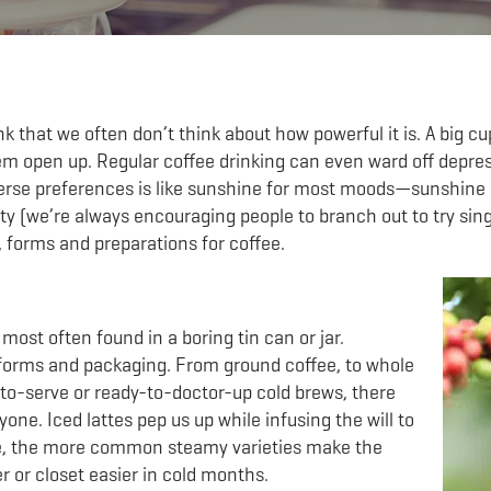
that we often don’t think about how powerful it is. A big cup
m open up. Regular coffee drinking can even ward off depress
erse preferences is like sunshine for most moods—sunshine in
y (we’re always encouraging people to branch out to try sin
, forms and preparations for coffee.
ost often found in a boring tin can or jar.
orms and packaging. From ground coffee, to whole
y-to-serve or ready-to-doctor-up cold brews, there
one. Iced lattes pep us up while infusing the will to
e, the more common steamy varieties make the
 or closet easier in cold months.