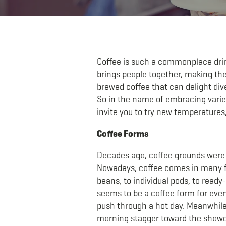
Coffee is such a commonplace drink 
brings people together, making the
brewed coffee that can delight div
So in the name of embracing variet
invite you to try new temperatures
Coffee Forms
Decades ago, coffee grounds were m
Nowadays, coffee comes in many f
beans, to individual pods, to read
seems to be a coffee form for every
push through a hot day. Meanwhil
morning stagger toward the shower