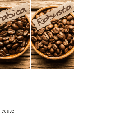
 cause.