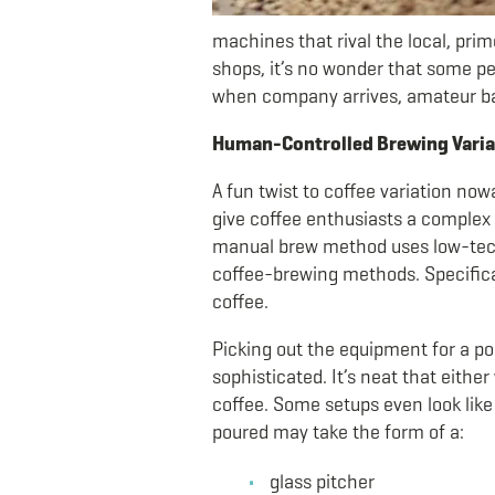
machines that rival the local, prim
shops, it’s no wonder that some pe
when company arrives, amateur bari
Human-Controlled Brewing Variat
A fun twist to coffee variation now
give coffee enthusiasts a complex c
manual brew method uses low-tech
coffee-brewing methods. Specifical
coffee.
Picking out the equipment for a po
sophisticated. It’s neat that eithe
coffee. Some setups even look lik
poured may take the form of a:
glass pitcher