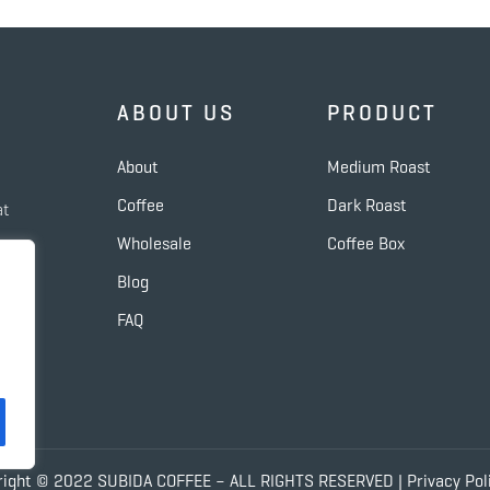
ABOUT US
PRODUCT
About
Medium Roast
Coffee
Dark Roast
at
Wholesale
Coffee Box
de
Blog
FAQ
right © 2022 SUBIDA COFFEE – ALL RIGHTS RESERVED |
Privacy Pol