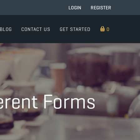
LOGIN
REGISTER
BLOG
CONTACT US
GET STARTED
0 ITEMS
ferent Forms