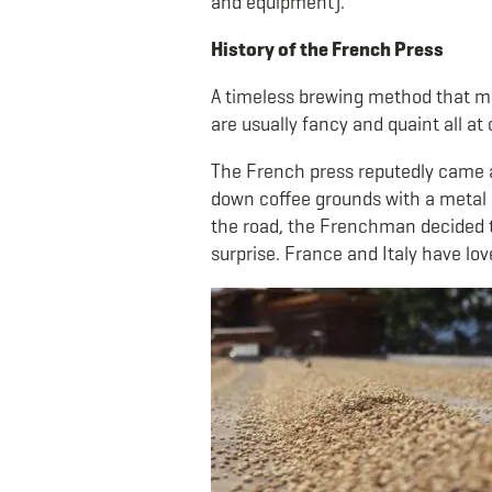
and equipment).
History of the French Press
A timeless brewing method that man
are usually fancy and quaint all at
The French press reputedly came ab
down coffee grounds with a metal s
the road, the Frenchman decided to
surprise. France and Italy have lov