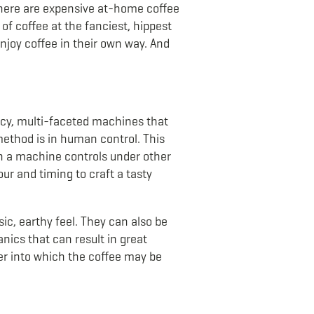
there are expensive at-home coffee
of coffee at the fanciest, hippest
njoy coffee in their own way. And
fancy, multi-faceted machines that
 method is in human control. This
n a machine controls under other
ur and timing to craft a tasty
ic, earthy feel. They can also be
nics that can result in great
er into which the coffee may be