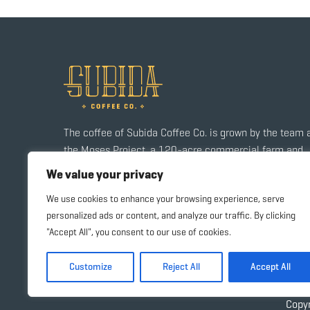
The coffee of Subida Coffee Co. is grown by the team 
the Moses Project, a 120-acre commercial farm and
agriculture training center in a small community outsi
We value your privacy
of Santa Rosa de Copán.
We use cookies to enhance your browsing experience, serve
personalized ads or content, and analyze our traffic. By clicking
"Accept All", you consent to our use of cookies.
Customize
Reject All
Accept All
Copy