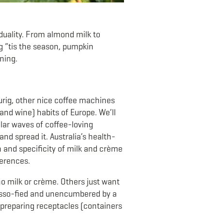
iduality. From almond milk to
ng “tis the season, pumpkin
wning.
urig, other nice coffee machines
and wine) habits of Europe. We’ll
ilar waves of coffee-loving
nd spread it. Australia’s health-
th and specificity of milk and crème
ferences.
no milk or crème. Others just want
resso-fied and unencumbered by a
e-preparing receptacles (containers