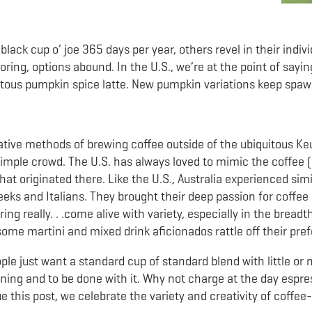
ack cup o’ joe 365 days per year, others revel in their indiv
oring, options abound. In the U.S., we’re at the point of sayi
uitous pumpkin spice latte. New pumpkin variations keep spa
ative methods of brewing coffee outside of the ubiquitous Ke
simple crowd. The U.S. has always loved to mimic the coffee (
hat originated there. Like the U.S., Australia experienced sim
ks and Italians. They brought their deep passion for coffee a
ng really. . .come alive with variety, especially in the bread
some martini and mixed drink aficionados rattle off their pre
le just want a standard cup of standard blend with little or 
rning and to be done with it. Why not charge at the day esp
 this post, we celebrate the variety and creativity of coffe