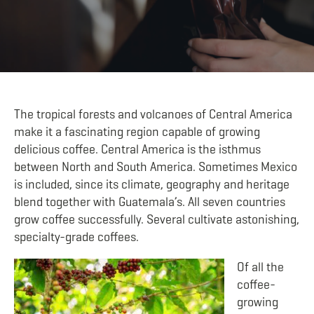
The tropical forests and volcanoes of Central America
make it a fascinating region capable of growing
delicious coffee. Central America is the isthmus
between North and South America. Sometimes Mexico
is included, since its climate, geography and heritage
blend together with Guatemala’s. All seven countries
grow coffee successfully. Several cultivate astonishing,
specialty-grade coffees.
Of all the
coffee-
growing