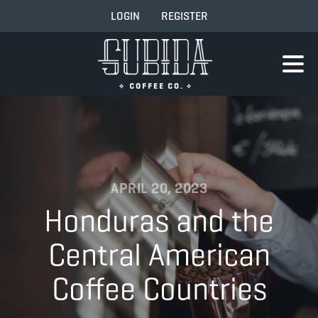
LOGIN
REGISTER
APRIL 20, 2023
Honduras and the
Central American
Coffee Countries