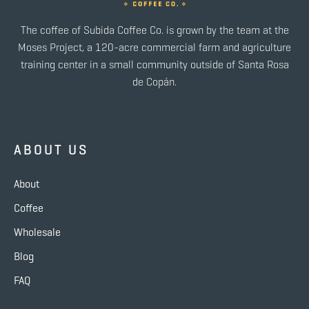
The coffee of Subida Coffee Co. is grown by the team at the
Moses Project, a 120-acre commercial farm and agriculture
training center in a small community outside of Santa Rosa
de Copán.
ABOUT US
About
Coffee
Wholesale
Blog
FAQ