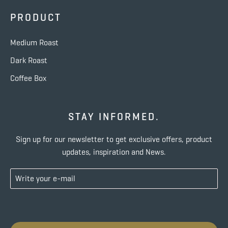
PRODUCT
Medium Roast
Dark Roast
Coffee Box
STAY INFORMED.
Sign up for our newsletter to get exclusive offers, product
updates, inspiration and News.