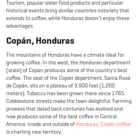
Tourism, popular sister food products and particular
historical events bring similar countries notoriety that
extends to coffee, while Honduras doesn’t enjoy these
advantages.
Copán, Honduras
The mountains of Honduras have a climate ideal for
growing coffee. In the west, the Honduran department
(state) of Copán produces some of the country’s best
coffee. The seat of the Copán department, Santa Rosa
de Copán, sits on a plateau of 3,900 feet (1,200
meters). Tobacco has been grown there since 1765.
Cobblestone streets make the town delightful. Farming
prowess that dated back centuries has evolved and
now produces some of the best coffee in Central
America. Inside and outside of
Honduras, Copán coffee
is charting new territory.