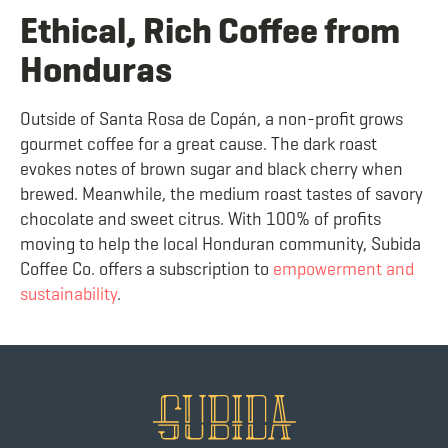
Ethical, Rich Coffee from
Honduras
Outside of Santa Rosa de Copán, a non-profit grows
gourmet coffee for a great cause. The dark roast
evokes notes of brown sugar and black cherry when
brewed. Meanwhile, the medium roast tastes of savory
chocolate and sweet citrus. With 100% of profits
moving to help the local Honduran community, Subida
Coffee Co. offers a subscription to
empowerment and
sustainability
.