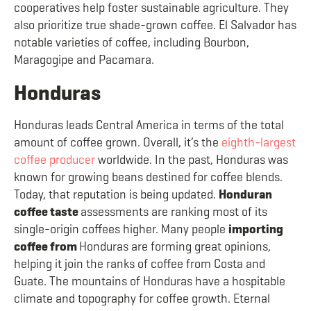
cooperatives help foster sustainable agriculture. They
also prioritize true shade-grown coffee. El Salvador has
notable varieties of coffee, including Bourbon,
Maragogipe and Pacamara.
Honduras
Honduras leads Central America in terms of the total
amount of coffee grown. Overall, it’s the
eighth-largest
coffee producer
worldwide. In the past, Honduras was
known for growing beans destined for coffee blends.
Today, that reputation is being updated.
Honduran
coffee taste
assessments are ranking most of its
single-origin coffees higher. Many people
importing
coffee from
Honduras are forming great opinions,
helping it join the ranks of coffee from Costa and
Guate. The mountains of Honduras have a hospitable
climate and topography for coffee growth. Eternal