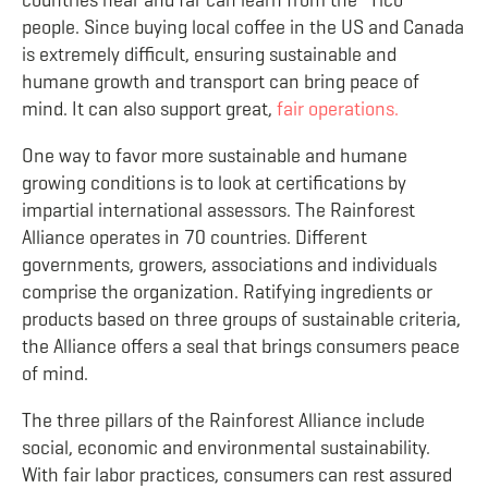
countries near and far can learn from the “Tico”
people. Since buying local coffee in the US and Canada
is extremely difficult, ensuring sustainable and
humane growth and transport can bring peace of
mind. It can also support great,
fair operations.
One way to favor more sustainable and humane
growing conditions is to look at certifications by
impartial international assessors. The Rainforest
Alliance operates in 70 countries. Different
governments, growers, associations and individuals
comprise the organization. Ratifying ingredients or
products based on three groups of sustainable criteria,
the Alliance offers a seal that brings consumers peace
of mind.
The three pillars of the Rainforest Alliance include
social, economic and environmental sustainability.
With fair labor practices, consumers can rest assured