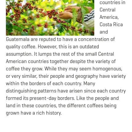
countries in
Central
America,
Costa Rica
and
Guatemala are reputed to have a concentration of
quality coffee. However, this is an outdated
assumption. It lumps the rest of the small Central
American countries together despite the variety of
coffee they grow. While they may seem homogenous,
or very similar, their people and geography have variety
within the borders of each country. Many
distinguishing patterns have arisen since each country
formed its present-day borders. Like the people and
land in these countries, the different coffees being
grown have a rich history.