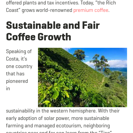
offered plants and tax incentives. Today, “the Rich
Coast” grows world-renowned
premium coffee
.
Sustainable and Fair
Coffee Growth
Speaking of
Costa, it’s
one country
that has
pioneered
in
sustainability in the western hemisphere. With their
early adoption of solar power, more sustainable
farming and managed ecotourism, neighboring