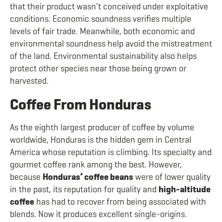
that their product wasn’t conceived under exploitative
conditions. Economic soundness verifies multiple
levels of fair trade. Meanwhile, both economic and
environmental soundness help avoid the mistreatment
of the land. Environmental sustainability also helps
protect other species near those being grown or
harvested.
Coffee From Honduras
As the eighth largest producer of coffee by volume
worldwide, Honduras is the hidden gem in Central
America whose reputation is climbing. Its specialty and
gourmet coffee rank among the best. However,
because
Honduras’ coffee beans
were of lower quality
in the past, its reputation for quality and
high-altitude
coffee
has had to recover from being associated with
blends. Now it produces excellent single-origins.