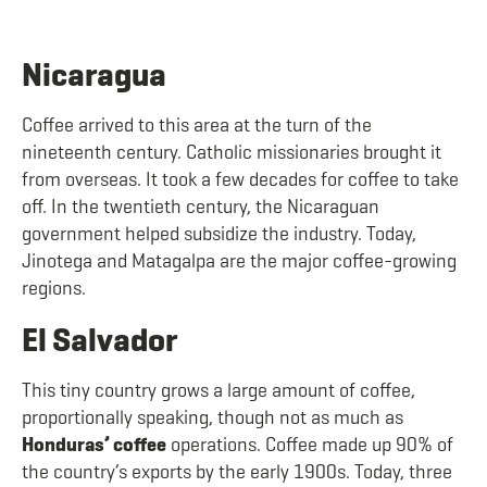
Nicaragua
Coffee arrived to this area at the turn of the
nineteenth century. Catholic missionaries brought it
from overseas. It took a few decades for coffee to take
off. In the twentieth century, the Nicaraguan
government helped subsidize the industry. Today,
Jinotega and Matagalpa are the major coffee-growing
regions.
El Salvador
This tiny country grows a large amount of coffee,
proportionally speaking, though not as much as
Honduras’ coffee
operations. Coffee made up 90% of
the country’s exports by the early 1900s. Today, three