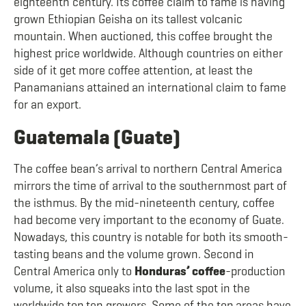
eighteenth century. Its coffee claim to fame is having
grown Ethiopian Geisha on its tallest volcanic
mountain. When auctioned, this coffee brought the
highest price worldwide. Although countries on either
side of it get more coffee attention, at least the
Panamanians attained an international claim to fame
for an export.
Guatemala (Guate)
The coffee bean’s arrival to northern Central America
mirrors the time of arrival to the southernmost part of
the isthmus. By the mid-nineteenth century, coffee
had become very important to the economy of Guate.
Nowadays, this country is notable for both its smooth-
tasting beans and the volume grown. Second in
Central America only to
Honduras’ coffee
-production
volume, it also squeaks into the last spot in the
worldwide top ten growers. Some of the top areas have