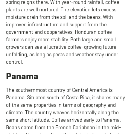
spring reigns there. With year-round rainfall, coffee
plants are well nurtured. The elevation lets excess
moisture drain from the soil and the beans. With
improved infrastructure and support from the
government and cooperatives, Honduran coffee
farmers enjoy more stability. Both large and small
growers can see a lucrative coffee-growing future
unfolding, as long as pests and weather stay under
control.
Panama
The southernmost country of Central America is
Panama. Situated south of Costa Rica, it shares many
of the same properties in terms of geography and
climate. The country weaves horizontally along the
same short latitude. Coffee arrived early to Panama.
Beans came from the French Caribbean in the mid-