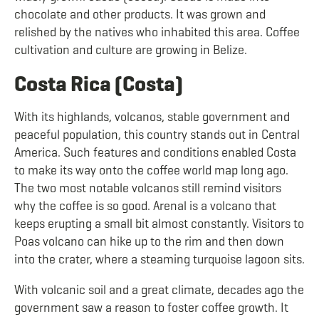
chocolate and other products. It was grown and
relished by the natives who inhabited this area. Coffee
cultivation and culture are growing in Belize.
Costa Rica (Costa)
With its highlands, volcanos, stable government and
peaceful population, this country stands out in Central
America. Such features and conditions enabled Costa
to make its way onto the coffee world map long ago.
The two most notable volcanos still remind visitors
why the coffee is so good. Arenal is a volcano that
keeps erupting a small bit almost constantly. Visitors to
Poas volcano can hike up to the rim and then down
into the crater, where a steaming turquoise lagoon sits.
With volcanic soil and a great climate, decades ago the
government saw a reason to foster coffee growth. It