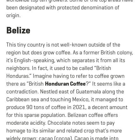
been designated with protected denomination of
origin.
Belize
This tiny country is not well-known outside of the
region but does grow coffee. As a former British colony,
it’s English-speaking, which separates it from all its
neighbors. In fact, it used to be called “British
Honduras.” Imagine having to refer to coffee grown
there as “British
Honduran Coffee
?” It seems like a
contradiction. Nestled east of Guatemala along the
Caribbean sea and touching Mexico, it managed to
produce 90 tons of coffee in 2021, a decent amount
for this sparse population. Belizean coffee offers
moderate acidity. Chocolate notes seem to pay
homage to its similar and related crop that’s more
widely grown: cacao (cocoa). Cacao is made into