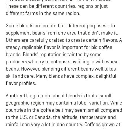
These can be different countries, regions or just
different farms in the same region.
Some blends are created for different purposes—to
supplement beans from one area that didn’t make it.
Others are carefully crafted to create certain flavors. A
steady, replicable flavor is important for big coffee
brands. Blends’ reputation is tainted by some
producers who try to cut costs by filling in with worse
beans. However, blending different beans well takes
skill and care. Many blends have complex, delightful
flavor profiles.
Another thing to note about blends is that a small
geographic region may contain a lot of variation. While
countries in the coffee belt may seem small compared
to the U.S. or Canada, the altitude, temperature and
rainfall can vary a lot in one country. Coffees grown at