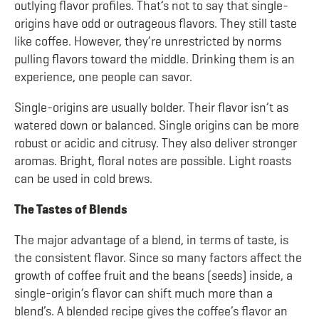
outlying flavor profiles. That’s not to say that single-
origins have odd or outrageous flavors. They still taste
like coffee. However, they’re unrestricted by norms
pulling flavors toward the middle. Drinking them is an
experience, one people can savor.
Single-origins are usually bolder. Their flavor isn’t as
watered down or balanced. Single origins can be more
robust or acidic and citrusy. They also deliver stronger
aromas. Bright, floral notes are possible. Light roasts
can be used in cold brews.
The Tastes of Blends
The major advantage of a blend, in terms of taste, is
the consistent flavor. Since so many factors affect the
growth of coffee fruit and the beans (seeds) inside, a
single-origin’s flavor can shift much more than a
blend’s. A blended recipe gives the coffee’s flavor an