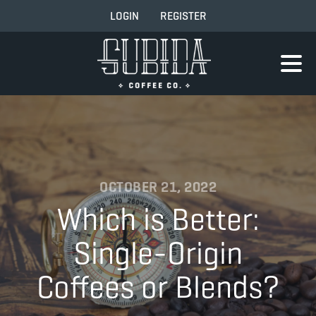
LOGIN
REGISTER
OCTOBER 21, 2022
Which is Better:
Single-Origin
Coffees or Blends?