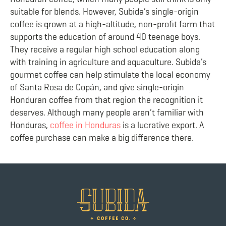
suitable for blends. However, Subida’s single-origin
coffee is grown at a high-altitude, non-profit farm that
supports the education of around 40 teenage boys.
They receive a regular high school education along
with training in agriculture and aquaculture. Subida’s
gourmet coffee can help stimulate the local economy
of Santa Rosa de Copán, and give single-origin
Honduran coffee from that region the recognition it
deserves. Although many people aren’t familiar with
Honduras,
coffee in Honduras
is a lucrative export. A
coffee purchase can make a big difference there.