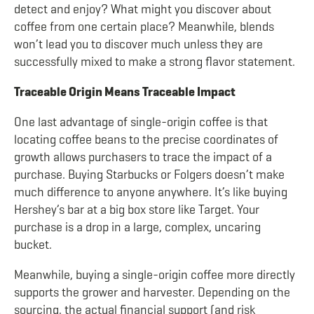
detect and enjoy? What might you discover about
coffee from one certain place? Meanwhile, blends
won’t lead you to discover much unless they are
successfully mixed to make a strong flavor statement.
Traceable Origin Means Traceable Impact
One last advantage of single-origin coffee is that
locating coffee beans to the precise coordinates of
growth allows purchasers to trace the impact of a
purchase. Buying Starbucks or Folgers doesn’t make
much difference to anyone anywhere. It’s like buying
Hershey’s bar at a big box store like Target. Your
purchase is a drop in a large, complex, uncaring
bucket.
Meanwhile, buying a single-origin coffee more directly
supports the grower and harvester. Depending on the
sourcing, the actual financial support (and risk