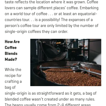
taste reflects the location where it was grown. Coffee
lovers can sample different places’ coffee. Embarking
on a world tour of coffee . . . or at least an equatorial-
countries tour. . . is a possibility! The expanses of a
person’s coffee tour are only limited by the number of
single-origin coffees they can order.
How Are
Coffee
Blends
Made?
While the
recipe for
crafting a
bag of
single-origin is as straightforward as it gets, a bag of
blended coffee wasn’t created under as many rules.
The beans usually come from 2-4 different areas.