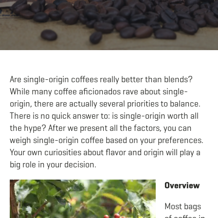
Are single-origin coffees really better than blends?
While many coffee aficionados rave about single-
origin, there are actually several priorities to balance.
There is no quick answer to: is single-origin worth all
the hype? After we present all the factors, you can
weigh single-origin coffee based on your preferences.
Your own curiosities about flavor and origin will play a
big role in your decision.
Overview
Most bags