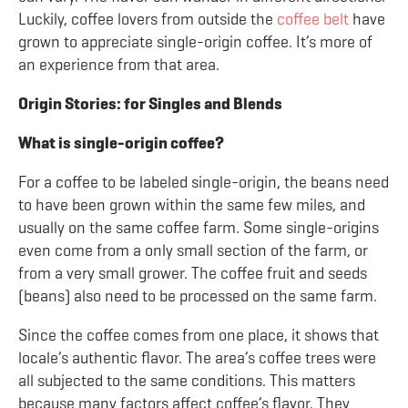
Luckily, coffee lovers from outside the
coffee belt
have
grown to appreciate single-origin coffee. It’s more of
an experience from that area.
Origin Stories: for Singles and Blends
What is single-origin coffee?
For a coffee to be labeled single-origin, the beans need
to have been grown within the same few miles, and
usually on the same coffee farm. Some single-origins
even come from a only small section of the farm, or
from a very small grower. The coffee fruit and seeds
(beans) also need to be processed on the same farm.
Since the coffee comes from one place, it shows that
locale’s authentic flavor. The area’s coffee trees were
all subjected to the same conditions. This matters
because many factors affect coffee’s flavor. They