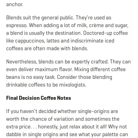
anchor.
Blends suit the general public. They’re used as
espresso. When adding a lot of milk, crème and sugar,
a blend is usually the destination. Doctored-up coffee
like cappuccinos, lattes and indiscriminate iced
coffees are often made with blends.
Nevertheless, blends can be expertly crafted. They can
even deliver maximum flavor. Mixing different coffee
beans is no easy task. Consider those blending
drinkable coffees to be mixologists.
Final Decision Coffee Notes
If you haven’t decided whether single-origins are
worth the chance of variation and sometimes the
extra price. . . honestly, just relax about it all! Why not
dabble in single origins and see what your palette can