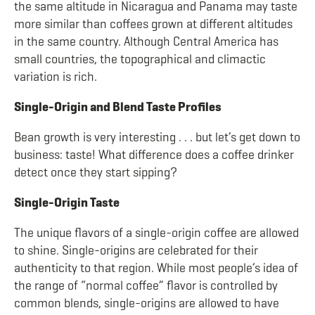
the same altitude in Nicaragua and Panama may taste
more similar than coffees grown at different altitudes
in the same country. Although Central America has
small countries, the topographical and climactic
variation is rich.
Single-Origin and Blend Taste Profiles
Bean growth is very interesting . . . but let’s get down to
business: taste! What difference does a coffee drinker
detect once they start sipping?
Single-Origin Taste
The unique flavors of a single-origin coffee are allowed
to shine. Single-origins are celebrated for their
authenticity to that region. While most people’s idea of
the range of “normal coffee” flavor is controlled by
common blends, single-origins are allowed to have