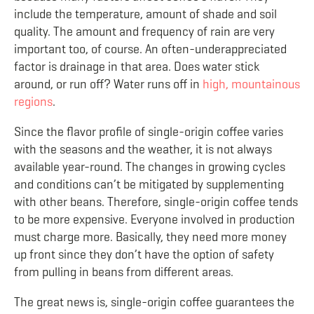
include the temperature, amount of shade and soil
quality. The amount and frequency of rain are very
important too, of course. An often-underappreciated
factor is drainage in that area. Does water stick
around, or run off? Water runs off in
high, mountainous
regions
.
Since the flavor profile of single-origin coffee varies
with the seasons and the weather, it is not always
available year-round. The changes in growing cycles
and conditions can’t be mitigated by supplementing
with other beans. Therefore, single-origin coffee tends
to be more expensive. Everyone involved in production
must charge more. Basically, they need more money
up front since they don’t have the option of safety
from pulling in beans from different areas.
The great news is, single-origin coffee guarantees the