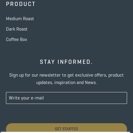
PRODUCT
Medium Roast
Dark Roast
Coffee Box
STAY INFORMED.
Sign up for our newsletter to get exclusive offers, product
updates, inspiration and News.
GET STARTED