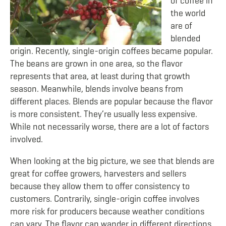
of coffee in
the world
are of
blended
origin. Recently, single-origin coffees became popular.
The beans are grown in one area, so the flavor
represents that area, at least during that growth
season. Meanwhile, blends involve beans from
different places. Blends are popular because the flavor
is more consistent. They’re usually less expensive.
While not necessarily worse, there are a lot of factors
involved.
When looking at the big picture, we see that blends are
great for coffee growers, harvesters and sellers
because they allow them to offer consistency to
customers. Contrarily, single-origin coffee involves
more risk for producers because weather conditions
can vary. The flavor can wander in different directions.