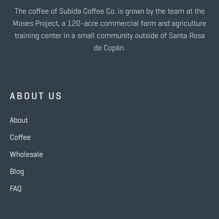
The coffee of Subida Coffee Co. is grown by the team at the
Moses Project, a 120-acre commercial farm and agriculture
training center in a small community outside of Santa Rosa
de Copán.
ABOUT US
About
Coffee
Wholesale
Blog
FAQ