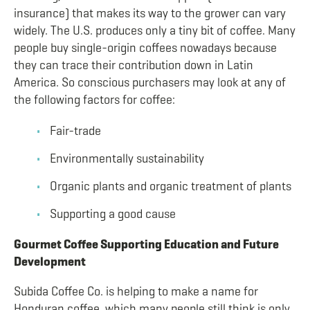
insurance) that makes its way to the grower can vary
widely. The U.S. produces only a tiny bit of coffee. Many
people buy single-origin coffees nowadays because
they can trace their contribution down in Latin
America. So conscious purchasers may look at any of
the following factors for coffee:
Fair-trade
Environmentally sustainability
Organic plants and organic treatment of plants
Supporting a good cause
Gourmet Coffee Supporting Education and Future
Development
Subida Coffee Co. is helping to make a name for
Honduran coffee, which many people still think is only