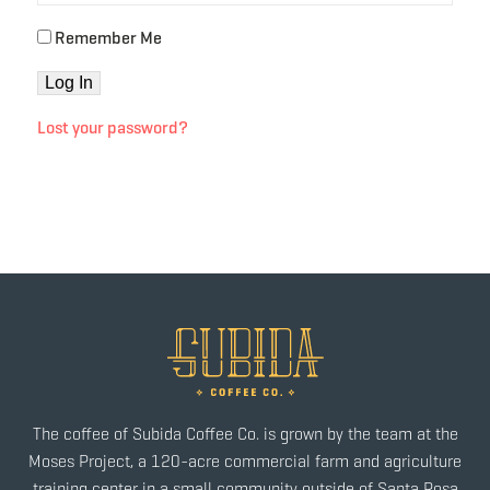
Remember Me
Lost your password?
The coffee of Subida Coffee Co. is grown by the team at the
Moses Project, a 120-acre commercial farm and agriculture
training center in a small community outside of Santa Rosa