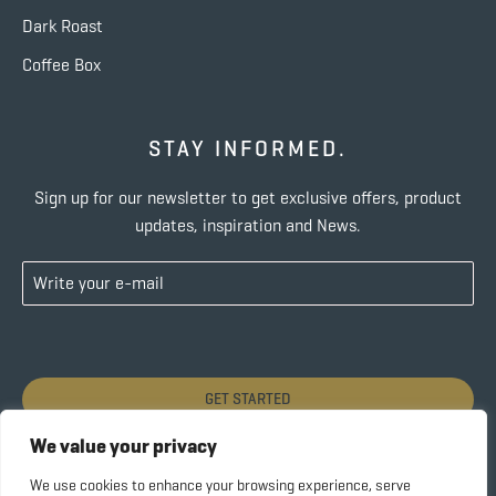
Dark Roast
Coffee Box
STAY INFORMED.
Sign up for our newsletter to get exclusive offers, product
updates, inspiration and News.
GET STARTED
We value your privacy
We use cookies to enhance your browsing experience, serve