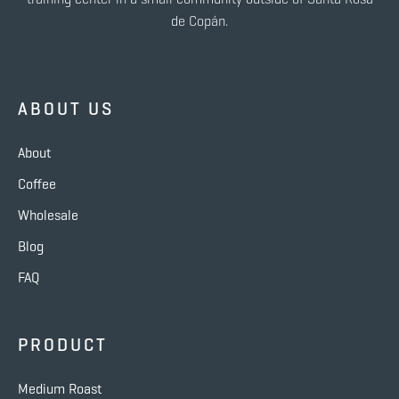
de Copán.
ABOUT US
About
Coffee
Wholesale
Blog
FAQ
PRODUCT
Medium Roast