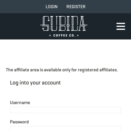
LOGIN
REGISTER
The affiliate area is available only for registered affiliates.
Log into your account
Username
Password