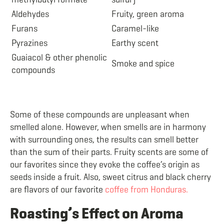
Aldehydes
Fruity, green aroma
Furans
Caramel-like
Pyrazines
Earthy scent
Guaiacol & other phenolic
Smoke and spice
compounds
Some of these compounds are unpleasant when
smelled alone. However, when smells are in harmony
with surrounding ones, the results can smell better
than the sum of their parts. Fruity scents are some of
our favorites since they evoke the coffee’s origin as
seeds inside a fruit. Also, sweet citrus and black cherry
are flavors of our favorite
coffee from Honduras.
Roasting’s Effect on Aroma