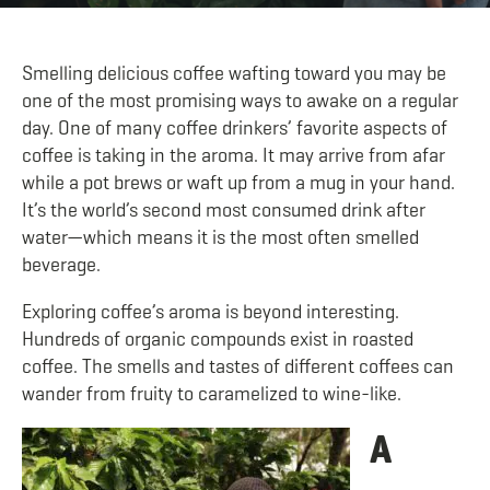
Smelling delicious coffee wafting toward you may be
one of the most promising ways to awake on a regular
day. One of many coffee drinkers’ favorite aspects of
coffee is taking in the aroma. It may arrive from afar
while a pot brews or waft up from a mug in your hand.
It’s the world’s second most consumed drink after
water—which means it is the most often smelled
beverage.
Exploring coffee’s aroma is beyond interesting.
Hundreds of organic compounds exist in roasted
coffee. The smells and tastes of different coffees can
wander from fruity to caramelized to wine-like.
A