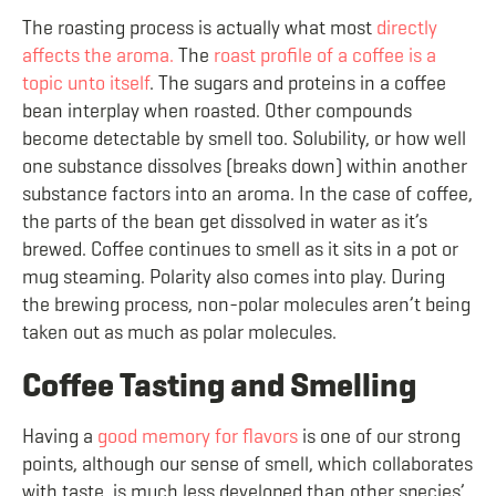
The roasting process is actually what most
directly
affects the aroma.
The
roast profile of a coffee is a
topic unto itself
. The sugars and proteins in a coffee
bean interplay when roasted. Other compounds
become detectable by smell too. Solubility, or how well
one substance dissolves (breaks down) within another
substance factors into an aroma. In the case of coffee,
the parts of the bean get dissolved in water as it’s
brewed. Coffee continues to smell as it sits in a pot or
mug steaming. Polarity also comes into play. During
the brewing process, non-polar molecules aren’t being
taken out as much as polar molecules.
Coffee Tasting and Smelling
Having a
good memory for flavors
is one of our strong
points, although our sense of smell, which collaborates
with taste, is much less developed than other species’