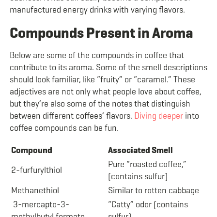
manufactured energy drinks with varying flavors.
Compounds Present in Aroma
Below are some of the compounds in coffee that
contribute to its aroma. Some of the smell descriptions
should look familiar, like “fruity” or “caramel.” These
adjectives are not only what people love about coffee,
but they’re also some of the notes that distinguish
between different coffees’ flavors.
Diving deeper
into
coffee compounds can be fun.
Compound
Associated Smell
Pure “roasted coffee,”
2-furfurylthiol
(contains sulfur)
Methanethiol
Similar to rotten cabbage
3-mercapto-3-
“Catty” odor (contains
methylbutyl formate
sulfur)