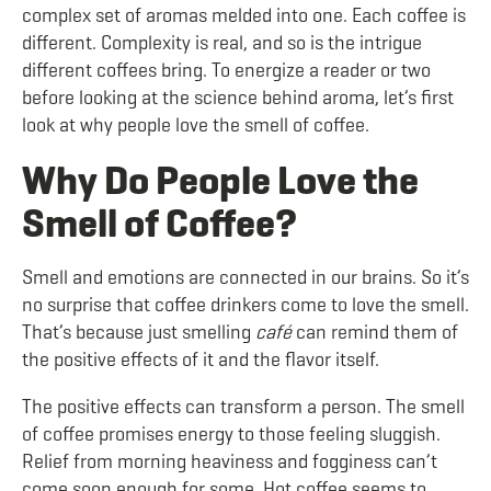
complex set of aromas melded into one. Each coffee is
different. Complexity is real, and so is the intrigue
different coffees bring. To energize a reader or two
before looking at the science behind aroma, let’s first
look at why people love the smell of coffee.
Why Do People Love the
Smell of Coffee?
Smell and emotions are connected in our brains. So it’s
no surprise that coffee drinkers come to love the smell.
That’s because just smelling
café
can remind them of
the positive effects of it and the flavor itself.
The positive effects can transform a person. The smell
of coffee promises energy to those feeling sluggish.
Relief from morning heaviness and fogginess can’t
come soon enough for some. Hot coffee seems to