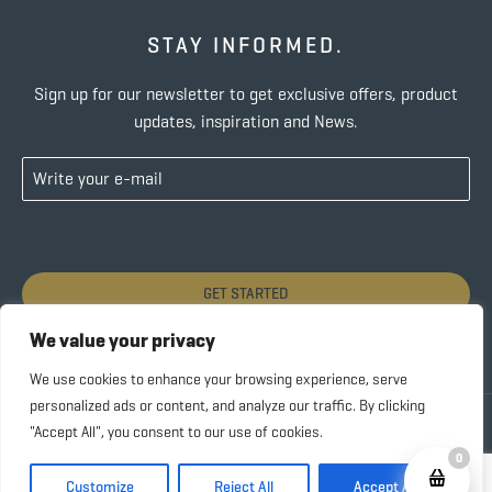
STAY INFORMED.
Sign up for our newsletter to get exclusive offers, product
updates, inspiration and News.
GET STARTED
We value your privacy
We use cookies to enhance your browsing experience, serve
personalized ads or content, and analyze our traffic. By clicking
Copyright © 2022 SUBIDA COFFEE – ALL RIGHTS
"Accept All", you consent to our use of cookies.
RESERVED |
Privacy Policy
0
Customize
Reject All
Accept All