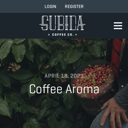
LOGIN
REGISTER
APRIL 19, 2023
Coffee Aroma