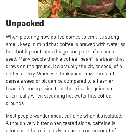
Unpacked
When picturing how coffee comes to emit its strong
smell, keep in mind that coffee is brewed with water so
hot that it penetrates the ground parts of a dense
seed. Many people think a coffee “bean” is a bean that
grows on the ground. It’s actually the pit, or seed, of a
coffee cherry. When we think about how hard and
dense a seed or pit can be compared to a fleshier
bean, it’s unsurprising that there is a lot going on
chemically when steaming hot water hits coffee
grounds.
Most people wonder about caffeine when it’s isolated.
Although very bitter when tasted alone, caffeine is
odorless. It has still easily become a component of