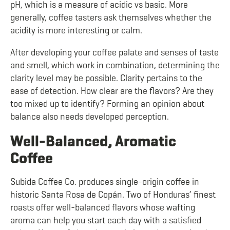
pH, which is a measure of acidic vs basic. More
generally, coffee tasters ask themselves whether the
acidity is more interesting or calm.
After developing your coffee palate and senses of taste
and smell, which work in combination, determining the
clarity level may be possible. Clarity pertains to the
ease of detection. How clear are the flavors? Are they
too mixed up to identify? Forming an opinion about
balance also needs developed perception.
Well-Balanced, Aromatic
Coffee
Subida Coffee Co. produces single-origin coffee in
historic Santa Rosa de Copán. Two of Honduras’ finest
roasts offer well-balanced flavors whose wafting
aroma can help you start each day with a satisfied