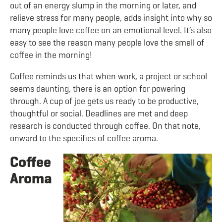
out of an energy slump in the morning or later, and
relieve stress for many people, adds insight into why so
many people love coffee on an emotional level. It’s also
easy to see the reason many people love the smell of
coffee in the morning!
Coffee reminds us that when work, a project or school
seems daunting, there is an option for powering
through. A cup of joe gets us ready to be productive,
thoughtful or social. Deadlines are met and deep
research is conducted through coffee. On that note,
onward to the specifics of coffee aroma.
Coffee
Aroma