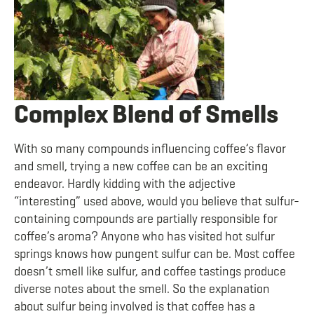
Complex Blend of Smells
With so many compounds influencing coffee’s flavor
and smell, trying a new coffee can be an exciting
endeavor. Hardly kidding with the adjective
“interesting” used above, would you believe that sulfur-
containing compounds are partially responsible for
coffee’s aroma? Anyone who has visited hot sulfur
springs knows how pungent sulfur can be. Most coffee
doesn’t smell like sulfur, and coffee tastings produce
diverse notes about the smell. So the explanation
about sulfur being involved is that coffee has a