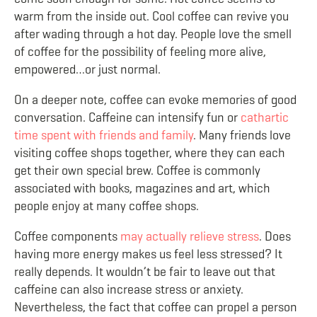
warm from the inside out. Cool coffee can revive you
after wading through a hot day. People love the smell
of coffee for the possibility of feeling more alive,
empowered…or just normal.
On a deeper note, coffee can evoke memories of good
conversation. Caffeine can intensify fun or
cathartic
time spent with friends and family
. Many friends love
visiting coffee shops together, where they can each
get their own special brew. Coffee is commonly
associated with books, magazines and art, which
people enjoy at many coffee shops.
Coffee components
may actually relieve stress
. Does
having more energy makes us feel less stressed? It
really depends. It wouldn’t be fair to leave out that
caffeine can also increase stress or anxiety.
Nevertheless, the fact that coffee can propel a person