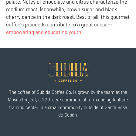
palate. Notes of chocolate and citrus characterize the
medium roast. Meanwhile, brown sugar and black
cherry dance in the dark roast. Best of all, this gourmet
coffee’s proceeds contribute to a great cause—
empowering and educating youth.
The coffee of Subida Coffee Co. is grown by the team at the
Moses Project, a 120-acre commercial farm and agriculture
training center in a small community outside of Santa Rosa
de Copán.