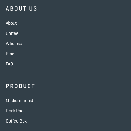
ABOUT US
About
Coffee
Wholesale
Blog
FAQ
PRODUCT
Medium Roast
Dark Roast
Coffee Box