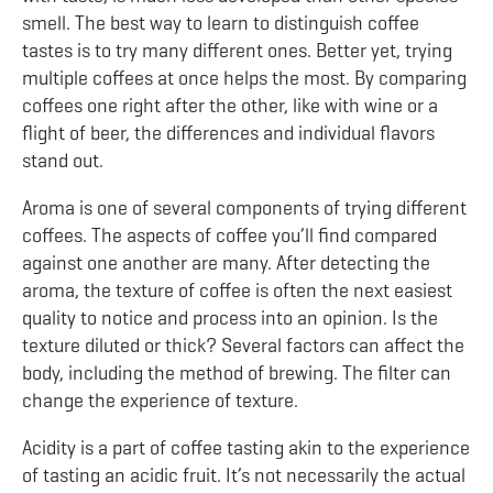
smell. The best way to learn to distinguish coffee
tastes is to try many different ones. Better yet, trying
multiple coffees at once helps the most. By comparing
coffees one right after the other, like with wine or a
flight of beer, the differences and individual flavors
stand out.
Aroma is one of several components of trying different
coffees. The aspects of coffee you’ll find compared
against one another are many. After detecting the
aroma, the texture of coffee is often the next easiest
quality to notice and process into an opinion. Is the
texture diluted or thick? Several factors can affect the
body, including the method of brewing. The filter can
change the experience of texture.
Acidity is a part of coffee tasting akin to the experience
of tasting an acidic fruit. It’s not necessarily the actual